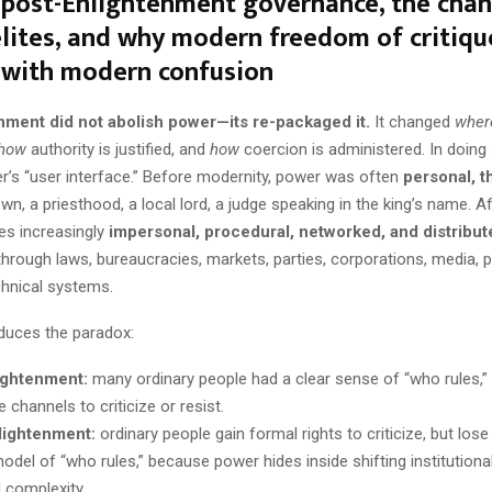
 post-Enlightenment governance, the cha
elites, and why modern freedom of critiqu
 with modern confusion
nment did not abolish power—its re-packaged it.
It changed
wher
how
authority is justified, and
how
coercion is administered. In doing s
’s “user interface.” Before modernity, power was often
personal, t
n, a priesthood, a local lord, a judge speaking in the king’s name. A
s increasingly
impersonal, procedural, networked, and distribut
hrough laws, bureaucracies, markets, parties, corporations, media, 
chnical systems.
oduces the paradox:
ightenment:
many ordinary people had a clear sense of “who rules,” 
e channels to criticize or resist.
lightenment:
ordinary people gain formal rights to criticize, but lose
odel of “who rules,” because power hides inside shifting institution
l complexity.