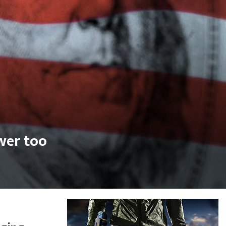
wer too