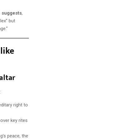
e suggests
,
lex” but
ge.”
like
altar
:
ditary right to
over key rites
g’s peace, the