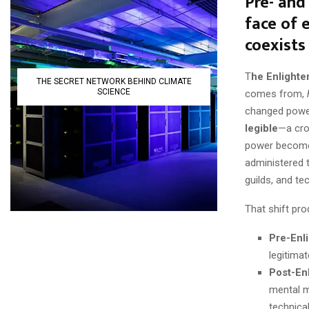
Pre- and
face of 
coexists
T
he Enlighte
THE SECRET NETWORK BEHIND CLIMATE
SCIENCE
comes from,
changed power
legible
—a crow
power become
administered t
guilds, and te
That shift pr
Pre-Enl
legitimat
Post-En
mental m
technica