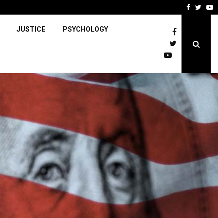
Faceboo
Twitt
Y
JUSTICE
PSYCHOLOGY