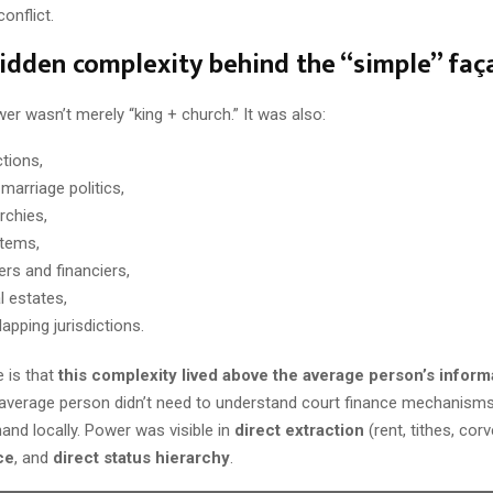
onflict.
hidden complexity behind the “simple” faç
er wasn’t merely “king + church.” It was also:
ctions,
marriage politics,
archies,
stems,
ers and financiers,
l estates,
apping jurisdictions.
 is that
this complexity lived above the average person’s inform
 average person didn’t need to understand court finance mechanis
and locally. Power was visible in
direct extraction
(rent, tithes, corv
ce
, and
direct status hierarchy
.