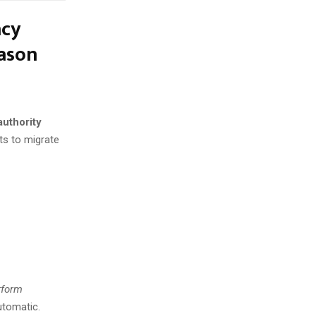
acy
eason
authority
rts to migrate
rform
utomatic.