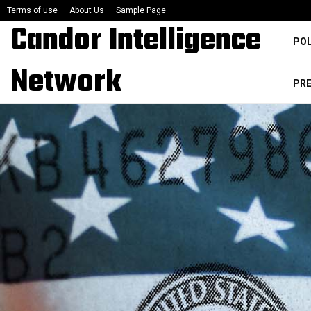
Terms of use
About Us
Sample Page
Candor Intelligence
POL
Network
PR