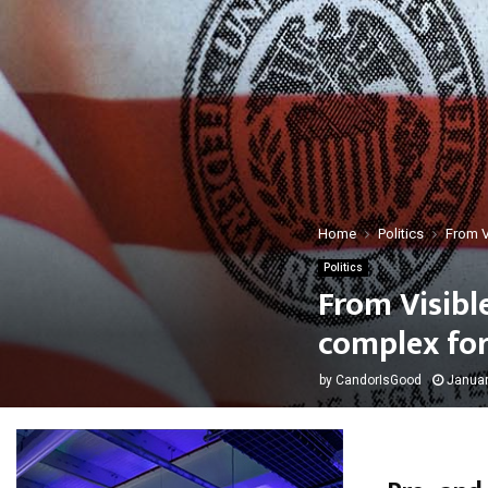
Home
Politics
From V
Politics
From Visibl
complex for
by
CandorIsGood
Januar