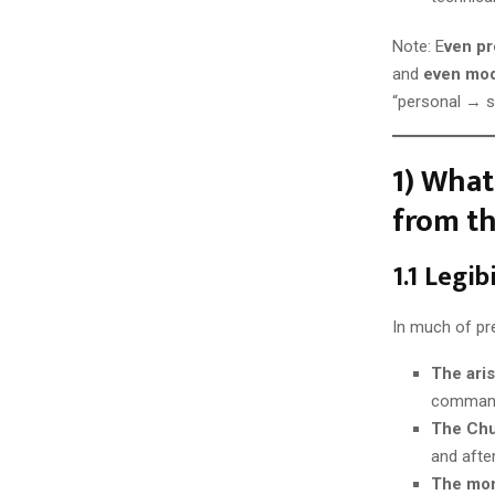
Note: E
ven pr
and
even mod
“personal → s
1) What
from th
1.1 Legi
In much of pr
The ari
comman
The Ch
and after
The mo