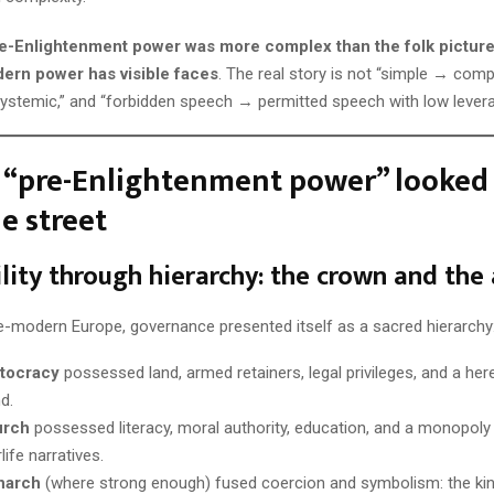
e-Enlightenment power was more complex than the folk pictur
ern power has visible faces
. The real story is not “simple → comp
ystemic,” and “forbidden speech → permitted speech with low levera
 “pre-Enlightenment power” looked 
e street
bility through hierarchy: the crown and the 
e-modern Europe, governance presented itself as a sacred hierarchy
stocracy
possessed land, armed retainers, legal privileges, and a here
d.
urch
possessed literacy, moral authority, education, and a monopoly 
life narratives.
narch
(where strong enough) fused coercion and symbolism: the kin