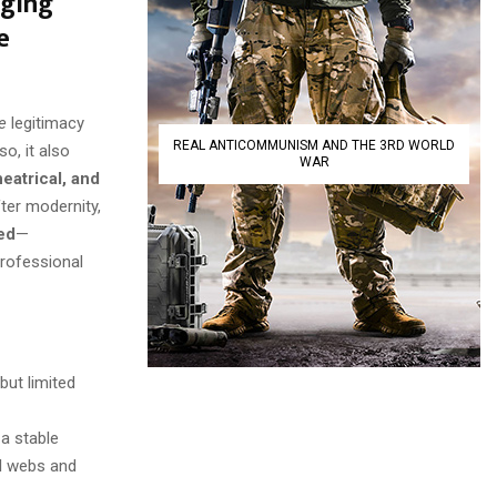
nging
e
e
legitimacy
REAL ANTICOMMUNISM AND THE 3RD WORLD
o, it also
WAR
heatrical, and
fter modernity,
ed
—
professional
but limited
 a stable
al webs and