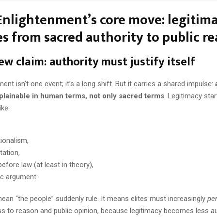
Enlightenment’s core move: legitim
s from sacred authority to public r
ew claim: authority must justify itself
ent isn’t one event; it’s a long shift. But it carries a shared impulse:
plainable in human terms, not only sacred terms
. Legitimacy sta
ike:
tionalism,
tation,
before law (at least in theory),
ic argument.
ean “the people” suddenly rule. It means elites must increasingly
pe
s to reason and public opinion, because legitimacy becomes less a