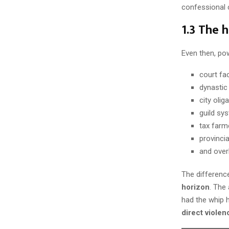
confessional c
1.3 The 
Even then, pow
court fa
dynastic 
city olig
guild sy
tax farm
provincia
and overl
The difference
horizon
. The
had the whip h
direct violen