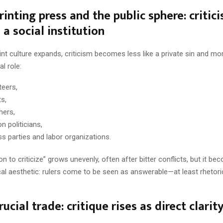
rinting press and the public sphere: critic
a social institution
t culture expands, criticism becomes less like a private sin and mor
l role:
eers,
ts,
hers,
n politicians,
ss parties and labor organizations.
n to criticize” grows unevenly, often after bitter conflicts, but it be
cal aesthetic: rulers come to be seen as answerable—at least rhetori
rucial trade: critique rises as direct clarit