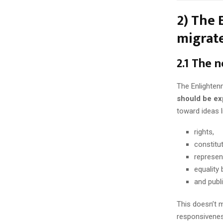
2) The 
migrate
2.1 The n
The Enlightenm
should be ex
toward ideas l
rights,
constitu
represen
equality 
and publ
This doesn’t m
responsivenes