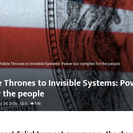
isible Thrones to Invisible Systems: Power too complex for the people
e Thrones to Invisible Systems: Po
 the people
y 24, 2026
0
546