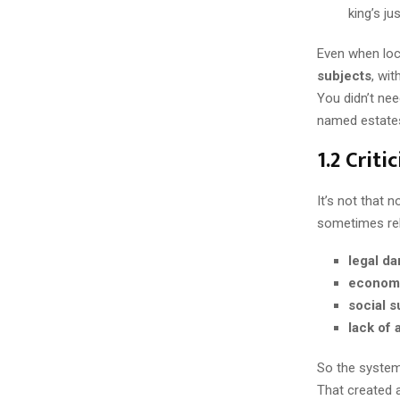
king’s ju
Even when loc
subjects
, wi
You didn’t nee
named estate
1.2 Crit
It’s not that 
sometimes reb
legal d
econom
social s
lack of 
So the system 
That created a