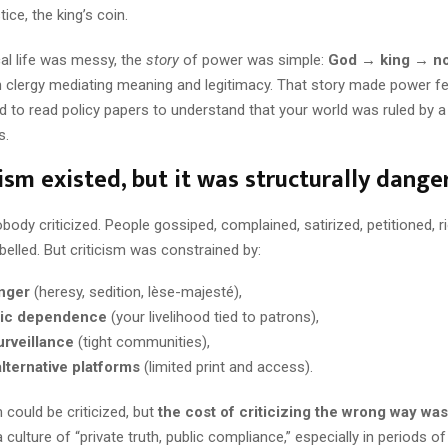
stice, the king’s coin.
al life was messy, the
story
of power was simple:
God → king → n
th clergy mediating meaning and legitimacy. That story made power f
d to read policy papers to understand that your world was ruled by a
s.
icism existed, but it was structurally dange
nobody criticized. People gossiped, complained, satirized, petitioned, r
elled. But criticism was constrained by:
anger
(heresy, sedition, lèse-majesté),
ic dependence
(your livelihood tied to patrons),
urveillance
(tight communities),
alternative platforms
(limited print and access).
could be criticized, but
the cost of criticizing the wrong way was
 culture of “private truth, public compliance,” especially in periods of