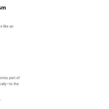
ism
e like an
comes part of
cally—to the
y