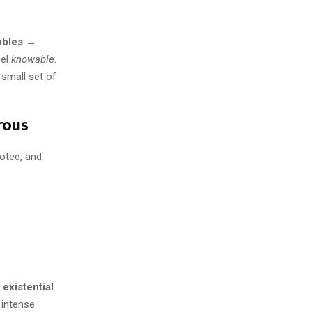
obles →
eel
knowable
.
 small set of
rous
ioted, and
 existential
.
 intense