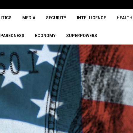
ITICS
MEDIA
SECURITY
INTELLIGENCE
HEALTH
EPAREDNESS
ECONOMY
SUPERPOWERS