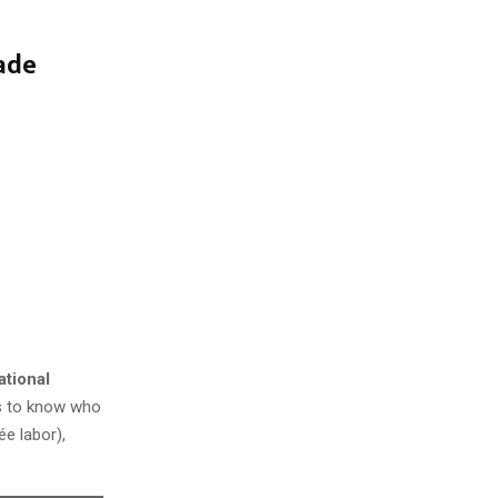
ade
ational
ms to know who
ée labor),