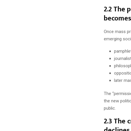
2.2 The p
becomes 
Once mass prin
emerging socia
pamphlet
journalis
philosop
oppositio
later ma
The “permissio
the new politi
public.
2.3 The c
declines