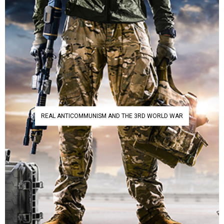
REAL ANTICOMMUNISM AND THE 3RD WORLD WAR