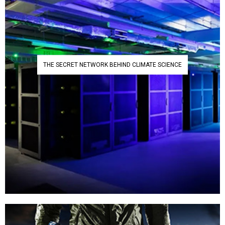
THE SECRET NETWORK BEHIND CLIMATE SCIENCE