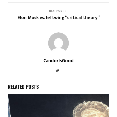
NEXT POST
Elon Musk vs. leftwing “critical theory”
CandorIsGood
RELATED POSTS