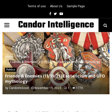
Terms of use
About Us
Sample Page
Facebook
Twitter
Youtube
Candor Intelligence
PRIMARY
MENU
Home
Politics
Friends & Enemies (11/19/23) Esotericism and UFO mythology
Politics
Friends & Enemies (11/19/23) Esotericism and UFO
mythology
by
CandorIsGood
November 19, 2023
1
1770