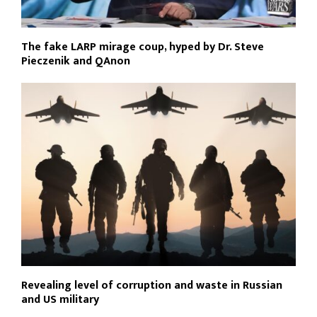
The fake LARP mirage coup, hyped by Dr. Steve
Pieczenik and QAnon
Revealing level of corruption and waste in Russian
and US military