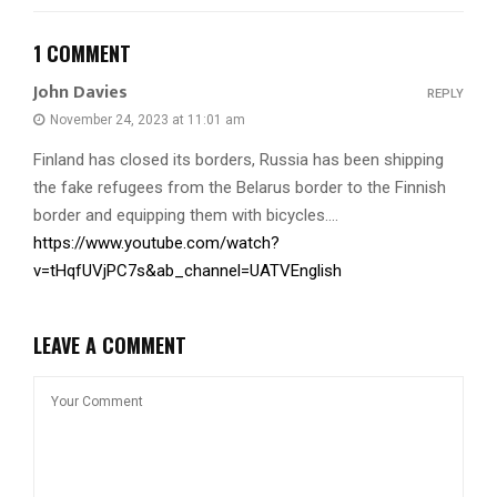
1 COMMENT
John Davies
REPLY
November 24, 2023 at 11:01 am
Finland has closed its borders, Russia has been shipping
the fake refugees from the Belarus border to the Finnish
border and equipping them with bicycles….
https://www.youtube.com/watch?
v=tHqfUVjPC7s&ab_channel=UATVEnglish
LEAVE A COMMENT