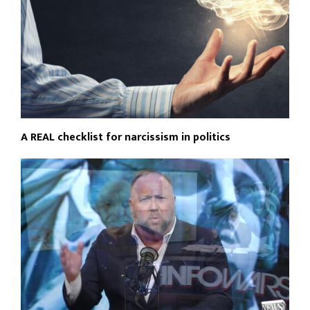
A REAL checklist for narcissism in politics