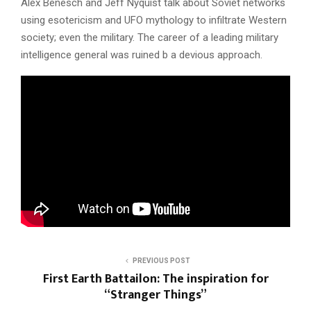
Alex Benesch and Jeff Nyquist talk about Soviet networks
using esotericism and UFO mythology to infiltrate Western
society; even the military. The career of a leading military
intelligence general was ruined b a devious approach.
PREVIOUS POST
First Earth Battailon: The inspiration for
“Stranger Things”