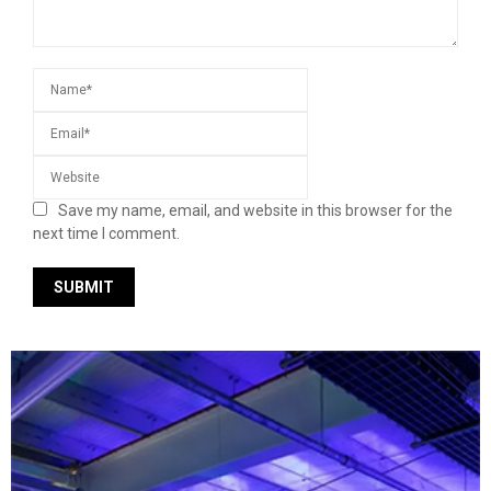
Save my name, email, and website in this browser for the
next time I comment.