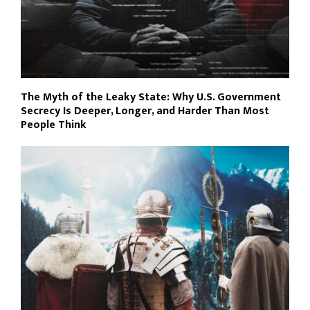
The Myth of the Leaky State: Why U.S. Government
Secrecy Is Deeper, Longer, and Harder Than Most
People Think