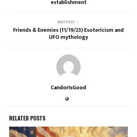
establishment
NEXT POST
Friends & Enemies (11/19/23) Esotericism and
UFO mythology
CandorIsGood
RELATED POSTS