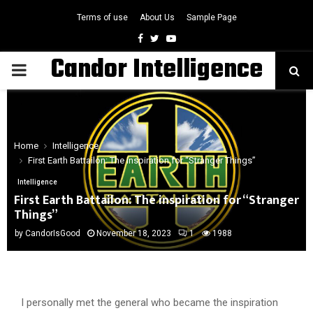
Terms of use
About Us
Sample Page
Facebook
Twitter
Youtube
Candor Intelligence
PRIMARY
MENU
Home
Intelligence
First Earth Battailon: The inspiration for “Stranger Things”
Intelligence
First Earth Battailon: The inspiration for “Stranger
Things”
by
CandorIsGood
November 18, 2023
1
1988
I personally met the general who became the inspiration