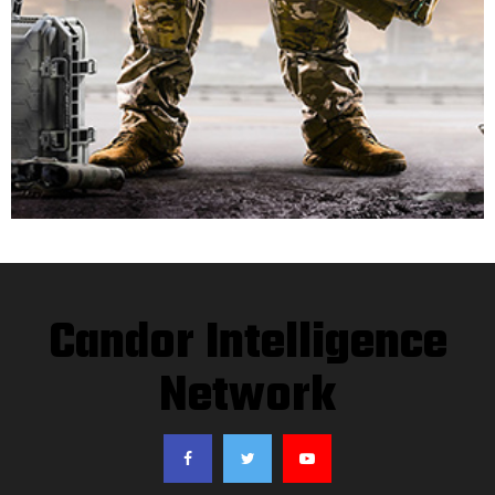
Candor Intelligence
Network