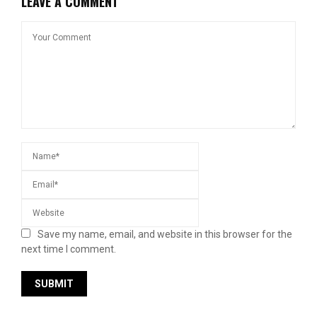
LEAVE A COMMENT
Save my name, email, and website in this browser for the
next time I comment.