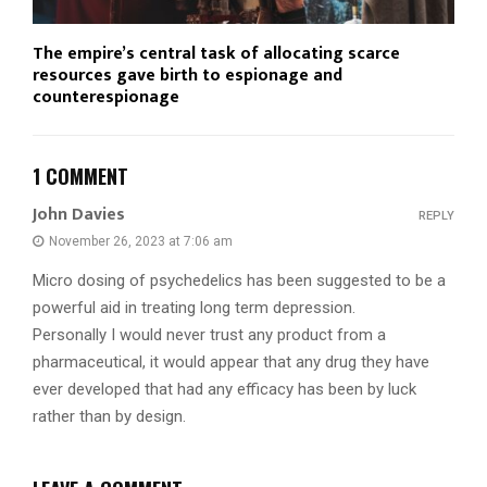
The empire’s central task of allocating scarce
resources gave birth to espionage and
counterespionage
1 COMMENT
John Davies
REPLY
November 26, 2023 at 7:06 am
Micro dosing of psychedelics has been suggested to be a
powerful aid in treating long term depression.
Personally I would never trust any product from a
pharmaceutical, it would appear that any drug they have
ever developed that had any efficacy has been by luck
rather than by design.