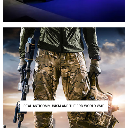
REAL ANTICOMMUNISM AND THE 3RD WORLD WAR