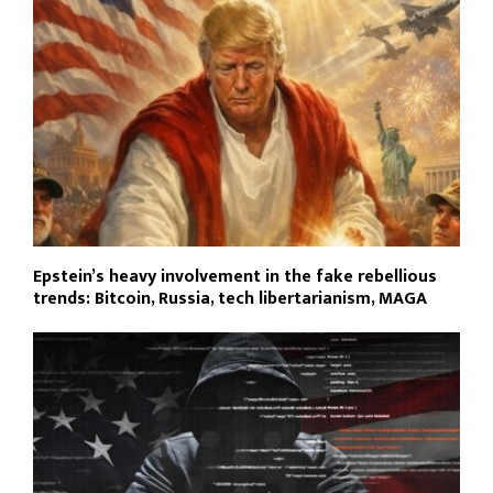
Epstein’s heavy involvement in the fake rebellious
trends: Bitcoin, Russia, tech libertarianism, MAGA