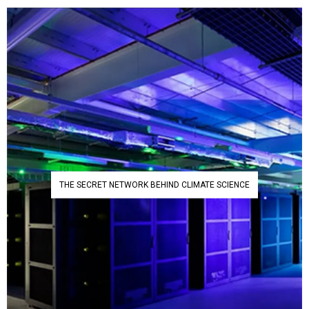
THE SECRET NETWORK BEHIND CLIMATE SCIENCE