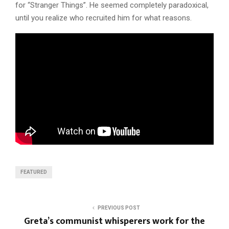
for “Stranger Things”. He seemed completely paradoxical,
until you realize who recruited him for what reasons.
FEATURED
PREVIOUS POST
Greta’s communist whisperers work for the