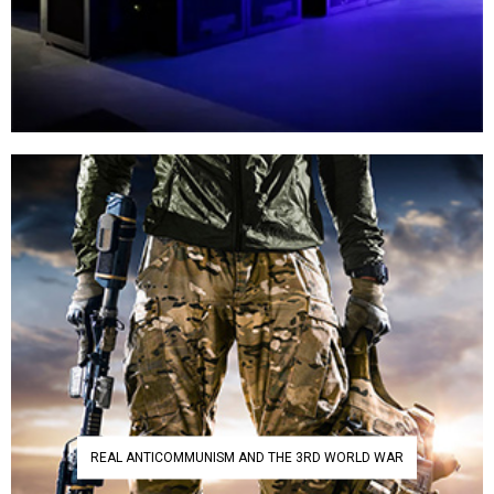
REAL ANTICOMMUNISM AND THE 3RD WORLD WAR