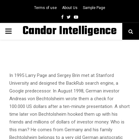
Terms of use
About Us
Sample Page
Facebook
Twitter
Youtube
Candor Intelligence
PRIMARY
MENU
In 1995 Larry Page and Sergey Brin met at Stanford
University and designed the BackRub search engine, a
Google predecessor. In August 1998, German investor
Andreas von Bechtolsheim wrote them a check for
100.000 US dollars after a ten-minute presentation. A short
time later von Bechtolsheim hooked them up with his
friends and millions of dollars of investor money. Who is
this man? He comes from Germany and his family
Bechtolsheim belongs to a very old German aristocratic