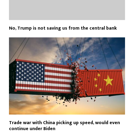
No, Trump is not saving us from the central bank
Trade war with China picking up speed, would even
continue under Biden