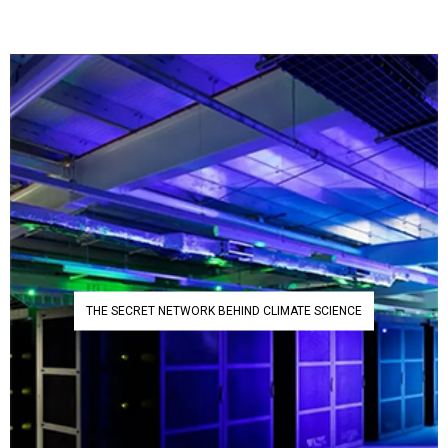
THE SECRET NETWORK BEHIND CLIMATE SCIENCE