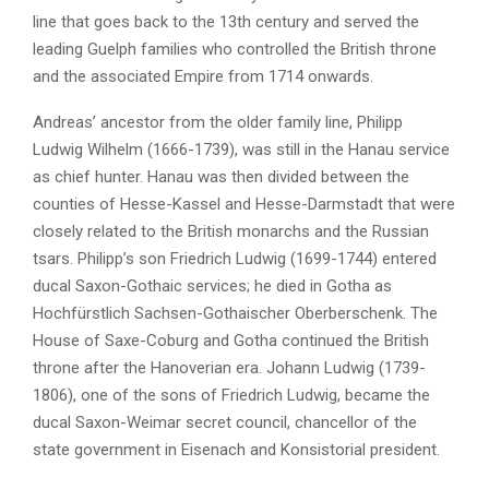
line that goes back to the 13th century and served the
leading Guelph families who controlled the British throne
and the associated Empire from 1714 onwards.
Andreas’ ancestor from the older family line, Philipp
Ludwig Wilhelm (1666-1739), was still in the Hanau service
as chief hunter. Hanau was then divided between the
counties of Hesse-Kassel and Hesse-Darmstadt that were
closely related to the British monarchs and the Russian
tsars. Philipp’s son Friedrich Ludwig (1699-1744) entered
ducal Saxon-Gothaic services; he died in Gotha as
Hochfürstlich Sachsen-Gothaischer Oberberschenk. The
House of Saxe-Coburg and Gotha continued the British
throne after the Hanoverian era. Johann Ludwig (1739-
1806), one of the sons of Friedrich Ludwig, became the
ducal Saxon-Weimar secret council, chancellor of the
state government in Eisenach and Konsistorial president.