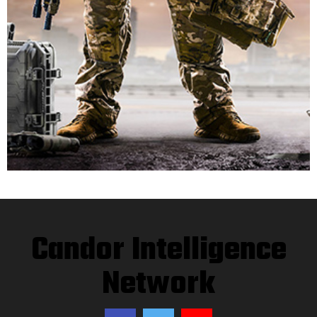
Candor Intelligence
Network