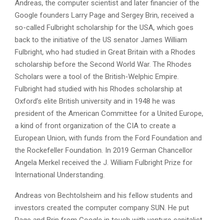
Andreas, the computer scientist and later financier of the
Google founders Larry Page and Sergey Brin, received a
so-called Fulbright scholarship for the USA, which goes
back to the initiative of the US senator James William
Fulbright, who had studied in Great Britain with a Rhodes
scholarship before the Second World War. The Rhodes
Scholars were a tool of the British-Welphic Empire.
Fulbright had studied with his Rhodes scholarship at
Oxford’s elite British university and in 1948 he was
president of the American Committee for a United Europe,
a kind of front organization of the CIA to create a
European Union, with funds from the Ford Foundation and
the Rockefeller Foundation. In 2019 German Chancellor
Angela Merkel received the J. William Fulbright Prize for
International Understanding.
Andreas von Bechtolsheim and his fellow students and
investors created the computer company SUN. He put
Page and Brin from Google in touch with venture capitalist