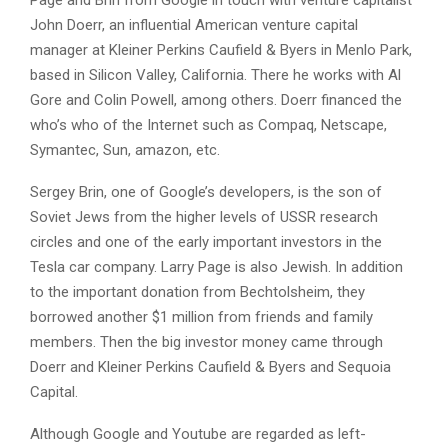
John Doerr, an influential American venture capital
manager at Kleiner Perkins Caufield & Byers in Menlo Park,
based in Silicon Valley, California. There he works with Al
Gore and Colin Powell, among others. Doerr financed the
who’s who of the Internet such as Compaq, Netscape,
Symantec, Sun, amazon, etc.
Sergey Brin, one of Google’s developers, is the son of
Soviet Jews from the higher levels of USSR research
circles and one of the early important investors in the
Tesla car company. Larry Page is also Jewish. In addition
to the important donation from Bechtolsheim, they
borrowed another $1 million from friends and family
members. Then the big investor money came through
Doerr and Kleiner Perkins Caufield & Byers and Sequoia
Capital.
Although Google and Youtube are regarded as left-