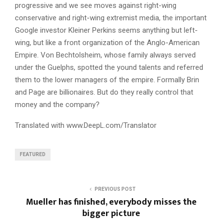
progressive and we see moves against right-wing
conservative and right-wing extremist media, the important
Google investor Kleiner Perkins seems anything but left-
wing, but like a front organization of the Anglo-American
Empire. Von Bechtolsheim, whose family always served
under the Guelphs, spotted the yound talents and referred
them to the lower managers of the empire. Formally Brin
and Page are billionaires. But do they really control that
money and the company?
Translated with www.DeepL.com/Translator
FEATURED
PREVIOUS POST
Mueller has finished, everybody misses the
bigger picture