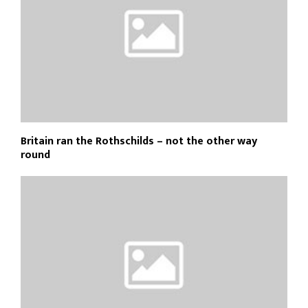
Britain ran the Rothschilds – not the other way
round