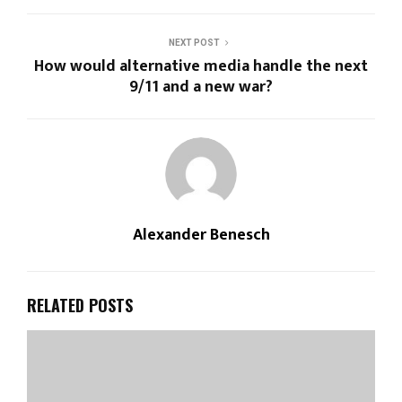
NEXT POST
How would alternative media handle the next
9/11 and a new war?
Alexander Benesch
RELATED POSTS