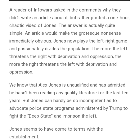
A reader of Infowars asked in the comments why they
didn’t write an article about it, but rather posted a one-hour,
chaotic video of Jones. The answer is actually quite
simple: An article would make the grotesque nonsense
immediately obvious. Jones now plays the left-right game
and passionately divides the population. The more the left
threatens the right with deprivation and oppression, the
more the right threatens the left with deprivation and
oppression.
We know that Alex Jones is unqualified and has admitted
he hasn’t been reading any quality literature for the last ten
years. But Jones can hardly be so incompetent as to
advocate police state programs administered by Trump to
fight the “Deep State” and imprison the left.
Jones seems to have come to terms with the
establishment.