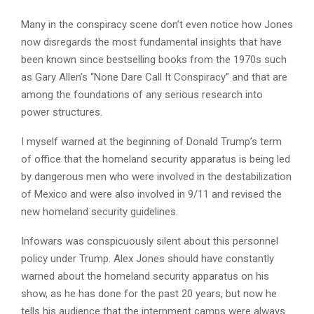
Many in the conspiracy scene don’t even notice how Jones
now disregards the most fundamental insights that have
been known since bestselling books from the 1970s such
as Gary Allen’s “None Dare Call It Conspiracy” and that are
among the foundations of any serious research into
power structures.
I myself warned at the beginning of Donald Trump’s term
of office that the homeland security apparatus is being led
by dangerous men who were involved in the destabilization
of Mexico and were also involved in 9/11 and revised the
new homeland security guidelines.
Infowars was conspicuously silent about this personnel
policy under Trump. Alex Jones should have constantly
warned about the homeland security apparatus on his
show, as he has done for the past 20 years, but now he
tells his audience that the internment camps were always