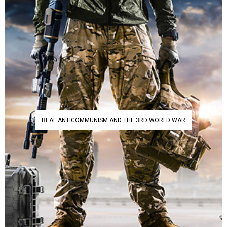
REAL ANTICOMMUNISM AND THE 3RD WORLD WAR