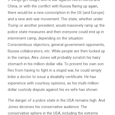
China, or with the conflict with Russia flaring up again,
there would be a new conscription in the US (and Europe)
and a new anti-war movement. The state, whether under
Trump or another president, would massively ramp up the
police state measures and then everyone could end up in
internment camp, depending on the situation:
Conscientious objectors, general government opponents,
Russia collaborators, etc. While people are then locked up
in the camps, Alex Jones will probably scratch his hairy
stomach in his million-dollar villa. To prevent his own son
Rex from having to fight in a stupid war, he could simply
bribe a doctor to issue a disability certificate. He has
experience with courtesy opinions, as his multi-million
dollar custody dispute against his ex-wife has shown.
The danger of a police state in the USA remains high. And
Jones deceives his conservative audience. The
conservative sphere in the USA, including the extreme