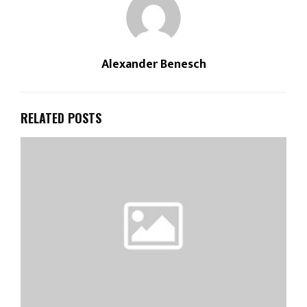
Alexander Benesch
RELATED POSTS