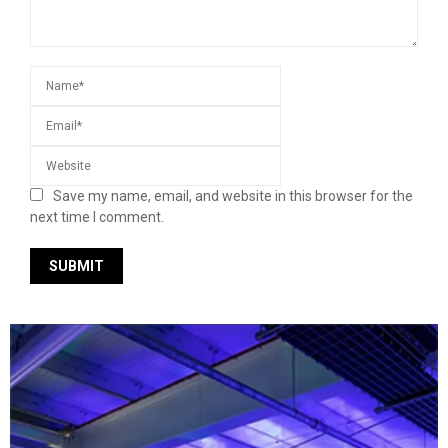
Save my name, email, and website in this browser for the
next time I comment.