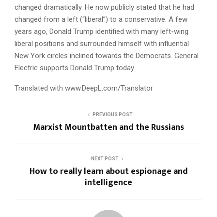
changed dramatically. He now publicly stated that he had
changed from a left (“liberal”) to a conservative. A few
years ago, Donald Trump identified with many left-wing
liberal positions and surrounded himself with influential
New York circles inclined towards the Democrats. General
Electric supports Donald Trump today.
Translated with www.DeepL.com/Translator
PREVIOUS POST
Marxist Mountbatten and the Russians
NEXT POST
How to really learn about espionage and
intelligence