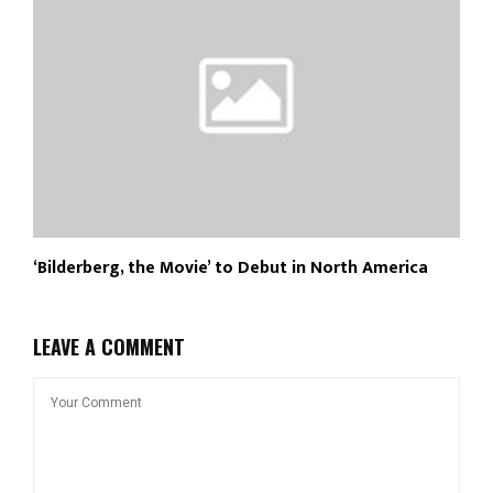
‘Bilderberg, the Movie’ to Debut in North America
LEAVE A COMMENT