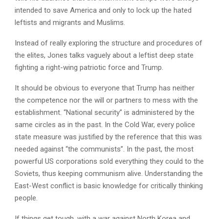
intended to save America and only to lock up the hated
leftists and migrants and Muslims.
Instead of really exploring the structure and procedures of
the elites, Jones talks vaguely about a leftist deep state
fighting a right-wing patriotic force and Trump.
It should be obvious to everyone that Trump has neither
the competence nor the will or partners to mess with the
establishment. “National security” is administered by the
same circles as in the past. In the Cold War, every police
state measure was justified by the reference that this was
needed against “the communists”. In the past, the most
powerful US corporations sold everything they could to the
Soviets, thus keeping communism alive. Understanding the
East-West conflict is basic knowledge for critically thinking
people.
If things get tough, with a war against North Korea and