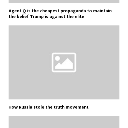
Agent Q is the cheapest propaganda to maintain
the belief Trump is against the elite
How Russia stole the truth movement