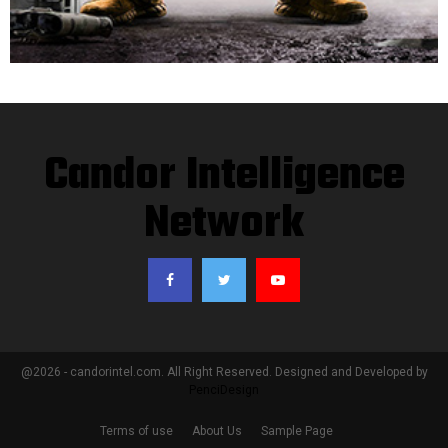
Candor Intelligence
Network
@2026 - candorintel.com. All Right Reserved. Designed and Developed by
PenciDesign
Terms of use
About Us
Sample Page