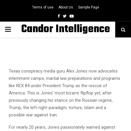
Terms of use
About Us
Sample Page
Facebook
Twitter
Youtube
Candor Intelligence
PRIMARY
MENU
Texas conspiracy media guru Alex Jones now
advocates
internment camps, martial law preparations and programs
like REX 84 under President Trump as the rescue of
America. This is Jones’ most bizarre flipflop yet, after
previously changing his stance on the Russian regime,
Trump, the left-right-paradigm, torture, Islam and a
possible war against Iran.
For nearly 20 years, Jones passionately warned against