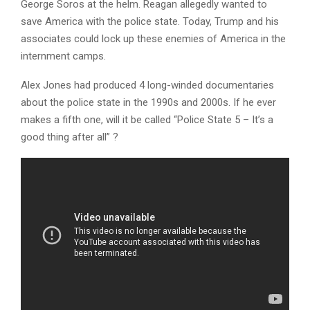
George Soros at the helm. Reagan allegedly wanted to
save America with the police state. Today, Trump and his
associates could lock up these enemies of America in the
internment camps.
Alex Jones had produced 4 long-winded documentaries
about the police state in the 1990s and 2000s. If he ever
makes a fifth one, will it be called “Police State 5 – It’s a
good thing after all” ?