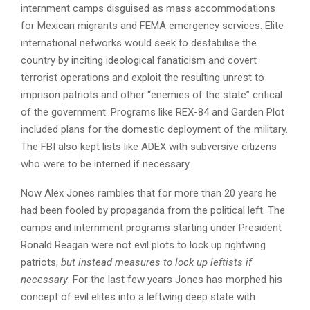
internment camps disguised as mass accommodations
for Mexican migrants and FEMA emergency services. Elite
international networks would seek to destabilise the
country by inciting ideological fanaticism and covert
terrorist operations and exploit the resulting unrest to
imprison patriots and other “enemies of the state” critical
of the government. Programs like REX-84 and Garden Plot
included plans for the domestic deployment of the military.
The FBI also kept lists like ADEX with subversive citizens
who were to be interned if necessary.
Now Alex Jones rambles that for more than 20 years he
had been fooled by propaganda from the political left. The
camps and internment programs starting under President
Ronald Reagan were not evil plots to lock up rightwing
patriots,
but instead measures to lock up leftists if
necessary
. For the last few years Jones has morphed his
concept of evil elites into a leftwing deep state with