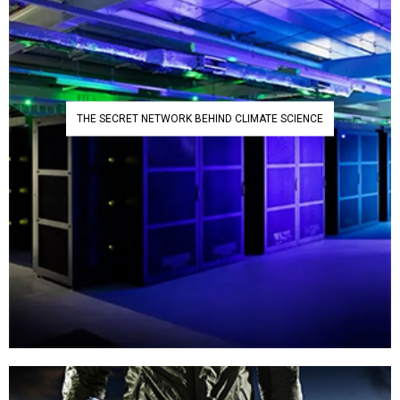
THE SECRET NETWORK BEHIND CLIMATE SCIENCE