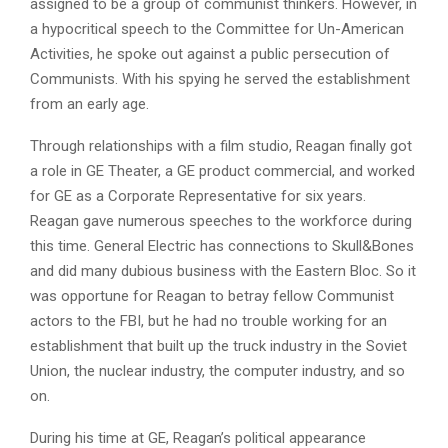
assigned to be a group of communist thinkers. However, in
a hypocritical speech to the Committee for Un-American
Activities, he spoke out against a public persecution of
Communists. With his spying he served the establishment
from an early age.
Through relationships with a film studio, Reagan finally got
a role in GE Theater, a GE product commercial, and worked
for GE as a Corporate Representative for six years.
Reagan gave numerous speeches to the workforce during
this time. General Electric has connections to Skull&Bones
and did many dubious business with the Eastern Bloc. So it
was opportune for Reagan to betray fellow Communist
actors to the FBI, but he had no trouble working for an
establishment that built up the truck industry in the Soviet
Union, the nuclear industry, the computer industry, and so
on.
During his time at GE, Reagan’s political appearance