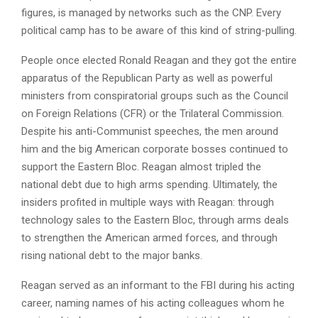
figures, is managed by networks such as the CNP. Every
political camp has to be aware of this kind of string-pulling.
People once elected Ronald Reagan and they got the entire
apparatus of the Republican Party as well as powerful
ministers from conspiratorial groups such as the Council
on Foreign Relations (CFR) or the Trilateral Commission.
Despite his anti-Communist speeches, the men around
him and the big American corporate bosses continued to
support the Eastern Bloc. Reagan almost tripled the
national debt due to high arms spending. Ultimately, the
insiders profited in multiple ways with Reagan: through
technology sales to the Eastern Bloc, through arms deals
to strengthen the American armed forces, and through
rising national debt to the major banks.
Reagan served as an informant to the FBI during his acting
career, naming names of his acting colleagues whom he