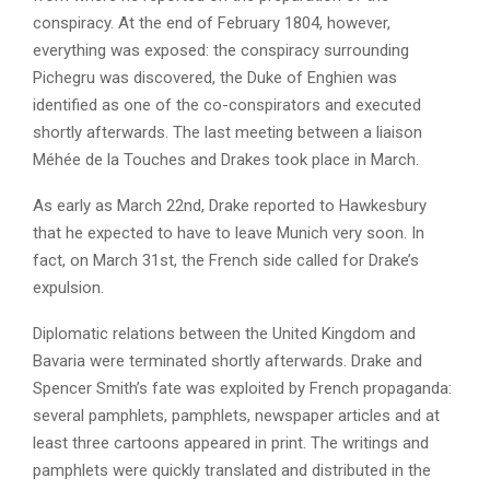
conspiracy. At the end of February 1804, however,
everything was exposed: the conspiracy surrounding
Pichegru was discovered, the Duke of Enghien was
identified as one of the co-conspirators and executed
shortly afterwards. The last meeting between a liaison
Méhée de la Touches and Drakes took place in March.
As early as March 22nd, Drake reported to Hawkesbury
that he expected to have to leave Munich very soon. In
fact, on March 31st, the French side called for Drake’s
expulsion.
Diplomatic relations between the United Kingdom and
Bavaria were terminated shortly afterwards. Drake and
Spencer Smith’s fate was exploited by French propaganda:
several pamphlets, pamphlets, newspaper articles and at
least three cartoons appeared in print. The writings and
pamphlets were quickly translated and distributed in the