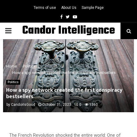
Terms of use
About Us
Sample Page
Facebook
Twitter
Youtube
Candor Intelligence
PRIMARY
MENU
Home
Politics
How a spy network created the first conspiracy bestsellers
Politics
How a spy network created the first conspiracy
bestsellers
by
CandorIsGood
October 31, 2023
0
1360
The French Revolution shocked the entire world: One of