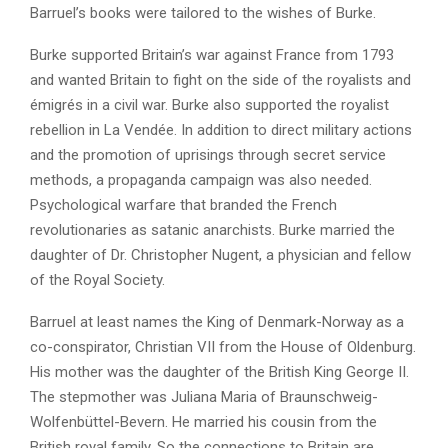
Barruel’s books were tailored to the wishes of Burke.
Burke supported Britain’s war against France from 1793
and wanted Britain to fight on the side of the royalists and
émigrés in a civil war. Burke also supported the royalist
rebellion in La Vendée. In addition to direct military actions
and the promotion of uprisings through secret service
methods, a propaganda campaign was also needed.
Psychological warfare that branded the French
revolutionaries as satanic anarchists. Burke married the
daughter of Dr. Christopher Nugent, a physician and fellow
of the Royal Society.
Barruel at least names the King of Denmark-Norway as a
co-conspirator, Christian VII from the House of Oldenburg.
His mother was the daughter of the British King George II.
The stepmother was Juliana Maria of Braunschweig-
Wolfenbüttel-Bevern. He married his cousin from the
British royal family. So the connections to Britain are