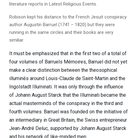
literature reports in Latest Religious Events.
Robison kept his distance to the French Jesuit conspiracy
author Augustin Barruel (1741 – 1820) but they were
running in the same circles and their books are very
similiar.
It must be emphasized that in the first two of a total of
four volumes of Barruels Mémoires, Barruel did not yet
make a clear distinction between the theosophical
illuminés around Louis-Claude de Saint-Martin and the
Ingolstadt Illuminati. It was only through the influence
of Johann August Starck that the Illuminati became the
actual masterminds of the conspiracy in the third and
fourth volumes. Barruel was founded on the initiative of
an intermediary in Great Britain, the Swiss entrepreneur
Jean-André Deluc, supported by Johann August Starck
and his network of like-minded men.