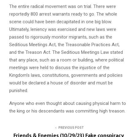
The entire radical movement was on trial. There were
reportedly 800 arrest warrants ready to go. The whole
scene could have been decapitated in one big blow.
Ultimately, leniency was exercised and new laws were
passed to rigorously monitor migrants, such as the
Seditious Meetings Act, the Treasonable Practices Act,
and the Treason Act. The Seditious Meetings Law stated
that any place, such as a room or building, where political
meetings were held to discuss the injustice of the
Kingdom’s laws, constitutions, governments and policies
would be declared a house of disorder and must be
punished.
Anyone who even thought about causing physical harm to
the king or his descendants was committing high treason.
PREVIOUS POST
Friends & Enemies (10/29/23) Fake conspiracy