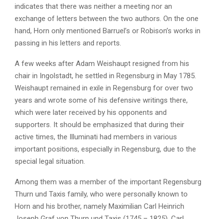
indicates that there was neither a meeting nor an
exchange of letters between the two authors. On the one
hand, Horn only mentioned Barruel’s or Robison’s works in
passing in his letters and reports.
A few weeks after Adam Weishaupt resigned from his
chair in Ingolstadt, he settled in Regensburg in May 1785.
Weishaupt remained in exile in Regensburg for over two
years and wrote some of his defensive writings there,
which were later received by his opponents and
supporters. It should be emphasized that during their
active times, the Illuminati had members in various
important positions, especially in Regensburg, due to the
special legal situation.
Among them was a member of the important Regensburg
Thurn und Taxis family, who were personally known to
Horn and his brother, namely Maximilian Carl Heinrich
Joseph Graf von Thurn und Taxis (1745 – 1825). Carl