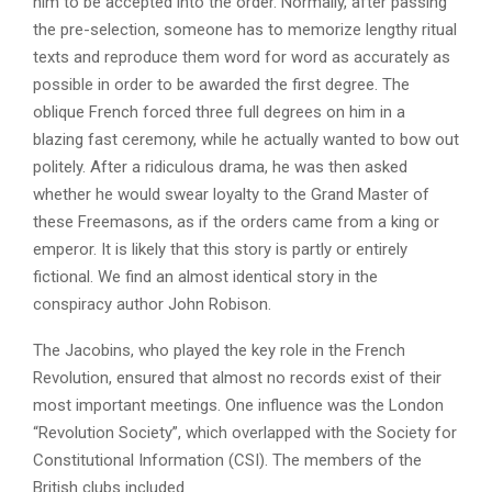
him to be accepted into the order. Normally, after passing
the pre-selection, someone has to memorize lengthy ritual
texts and reproduce them word for word as accurately as
possible in order to be awarded the first degree. The
oblique French forced three full degrees on him in a
blazing fast ceremony, while he actually wanted to bow out
politely. After a ridiculous drama, he was then asked
whether he would swear loyalty to the Grand Master of
these Freemasons, as if the orders came from a king or
emperor. It is likely that this story is partly or entirely
fictional. We find an almost identical story in the
conspiracy author John Robison.
The Jacobins, who played the key role in the French
Revolution, ensured that almost no records exist of their
most important meetings. One influence was the London
“Revolution Society”, which overlapped with the Society for
Constitutional Information (CSI). The members of the
British clubs included