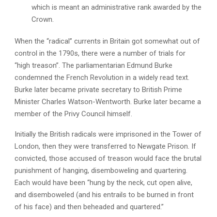
which is meant an administrative rank awarded by the
Crown.
When the “radical” currents in Britain got somewhat out of
control in the 1790s, there were a number of trials for
“high treason”. The parliamentarian Edmund Burke
condemned the French Revolution in a widely read text.
Burke later became private secretary to British Prime
Minister Charles Watson-Wentworth. Burke later became a
member of the Privy Council himself.
Initially the British radicals were imprisoned in the Tower of
London, then they were transferred to Newgate Prison. If
convicted, those accused of treason would face the brutal
punishment of hanging, disemboweling and quartering.
Each would have been “hung by the neck, cut open alive,
and disemboweled (and his entrails to be burned in front
of his face) and then beheaded and quartered.”