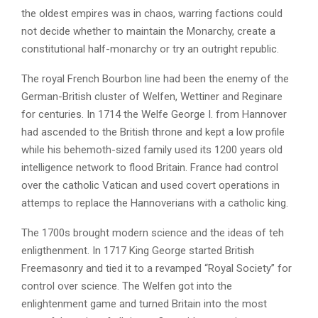
the oldest empires was in chaos, warring factions could
not decide whether to maintain the Monarchy, create a
constitutional half-monarchy or try an outright republic.
The royal French Bourbon line had been the enemy of the
German-British cluster of Welfen, Wettiner and Reginare
for centuries. In 1714 the Welfe George I. from Hannover
had ascended to the British throne and kept a low profile
while his behemoth-sized family used its 1200 years old
intelligence network to flood Britain. France had control
over the catholic Vatican and used covert operations in
attemps to replace the Hannoverians with a catholic king.
The 1700s brought modern science and the ideas of teh
enligthenment. In 1717 King George started British
Freemasonry and tied it to a revamped “Royal Society” for
control over science. The Welfen got into the
enlightenment game and turned Britain into the most