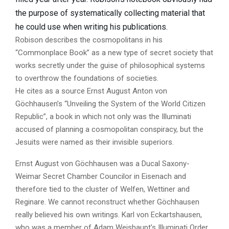
the purpose of systematically collecting material that
he could use when writing his publications.
Robison describes the cosmopolitans in his
“Commonplace Book” as a new type of secret society that
works secretly under the guise of philosophical systems
to overthrow the foundations of societies.
He cites as a source Ernst August Anton von
Göchhausen’s “Unveiling the System of the World Citizen
Republic”, a book in which not only was the Illuminati
accused of planning a cosmopolitan conspiracy, but the
Jesuits were named as their invisible superiors.
Ernst August von Göchhausen was a Ducal Saxony-
Weimar Secret Chamber Councilor in Eisenach and
therefore tied to the cluster of Welfen, Wettiner and
Reginare. We cannot reconstruct whether Göchhausen
really believed his own writings. Karl von Eckartshausen,
who was a member of Adam Weishaupt’s Illuminati Order