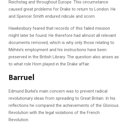
Reichstag and throughout Europe. This circumstance
caused great problems for Drake to return to London. He
and Spencer Smith endured ridicule and scorn.
Hawkesbury feared that records of this failed mission
might later be found. He therefore had almost all relevant
documents removed, which is why only those relating to
Méhée’s employment and his instructions have been
preserved in the British Library. The question also arises as
to what role Horn played in the Drake affair.
Barruel
Edmund Burke’s main concern was to prevent radical
revolutionary ideas from spreading to Great Britain. In his
reflections he compared the achievements of the Glorious
Revolution with the legal violations of the French
Revolution.