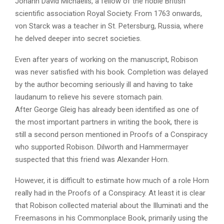
Johann David Michaelis, a fellow of the noble British
scientific association Royal Society. From 1763 onwards,
von Starck was a teacher in St. Petersburg, Russia, where
he delved deeper into secret societies.
Even after years of working on the manuscript, Robison
was never satisfied with his book. Completion was delayed
by the author becoming seriously ill and having to take
laudanum to relieve his severe stomach pain.
After George Gleig has already been identified as one of
the most important partners in writing the book, there is
still a second person mentioned in Proofs of a Conspiracy
who supported Robison. Dilworth and Hammermayer
suspected that this friend was Alexander Horn.
However, it is difficult to estimate how much of a role Horn
really had in the Proofs of a Conspiracy. At least it is clear
that Robison collected material about the Illuminati and the
Freemasons in his Commonplace Book, primarily using the