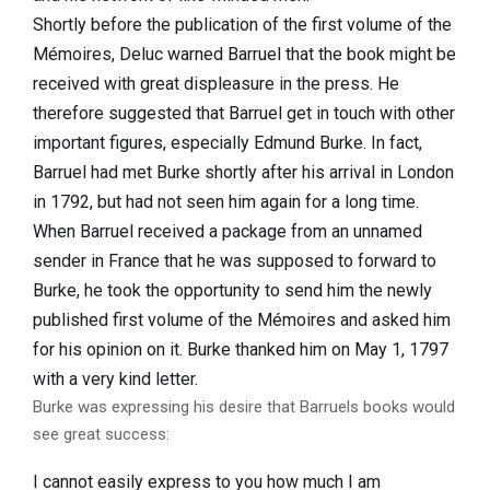
Shortly before the publication of the first volume of the
Mémoires, Deluc warned Barruel that the book might be
received with great displeasure in the press. He
therefore suggested that Barruel get in touch with other
important figures, especially Edmund Burke. In fact,
Barruel had met Burke shortly after his arrival in London
in 1792, but had not seen him again for a long time.
When Barruel received a package from an unnamed
sender in France that he was supposed to forward to
Burke, he took the opportunity to send him the newly
published first volume of the Mémoires and asked him
for his opinion on it. Burke thanked him on May 1, 1797
with a very kind letter.
Burke was expressing his desire that Barruels books would
see great success:
I cannot easily express to you how much I am