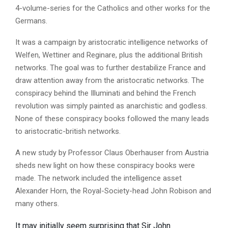
4-volume-series for the Catholics and other works for the
Germans.
It was a campaign by aristocratic intelligence networks of
Welfen, Wettiner and Reginare, plus the additional British
networks. The goal was to further destabilize France and
draw attention away from the aristocratic networks. The
conspiracy behind the Illuminati and behind the French
revolution was simply painted as anarchistic and godless.
None of these conspiracy books followed the many leads
to aristocratic-british networks.
A new study by Professor Claus Oberhauser from Austria
sheds new light on how these conspiracy books were
made. The network included the intelligence asset
Alexander Horn, the Royal-Society-head John Robison and
many others.
It may initially seem surprising that Sir John