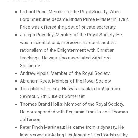
Richard Price: Member of the Royal Society. When
Lord Shelburne became British Prime Minister in 1782,
Price was offered the post of private secretary.
Joseph Priestley: Member of the Royal Society. He
was a scientist and, moreover, he combined the
rationalism of the Enlightenment with Christian
teachings. He was also associated with Lord
Shelburne.
Andrew Kippis: Member of the Royal Society.
Abraham Rees: Member of the Royal Society.
Theophilius Lindsey: He was chaplain to Algernon
Seymour, 7th Duke of Somerset
Thomas Brand Hollis: Member of the Royal Society.
He corresponded with Benjamin Franklin and Thomas
Jefferson
Peter Finch Martineau: He came from a dynasty. He
later served as Acting Lieutenant of Hertfordshire; by