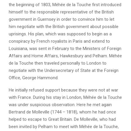
the beginning of 1803, Méhée de la Touche first introduced
himself to the responsible representative of the British
government in Guernsey in order to convince him to let
him negotiate with the British government about possible
uprisings. His plan, which was supposed to begin as a
conspiracy by French royalists in Paris and extend to
Louisiana, was sent in February to the Ministers of Foreign
Affairs and Home Affairs, Hawkesbury and Pelham. Méhée
de la Touche then traveled personally to London to
negotiate with the Undersecretary of State at the Foreign
Office, George Hammond.
He initially refused support because they were not at war
with France. During his stay in London, Méhée de la Touche
was under suspicious observation. Here he met again
Bertrand de Molleville (1744 – 1818), whom he had once
helped to escape to Great Britain. De Molleville, who had
been invited by Pelham to meet with Méhée de la Touche,