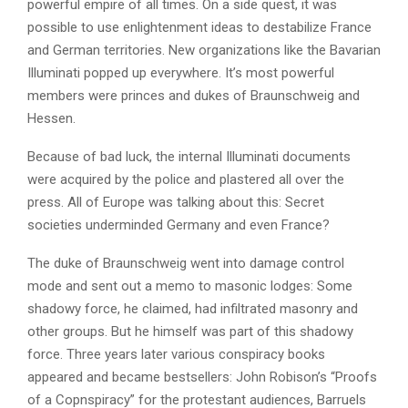
powerful empire of all times. On a side quest, it was
possible to use enlightenment ideas to destabilize France
and German territories. New organizations like the Bavarian
Illuminati popped up everywhere. It’s most powerful
members were princes and dukes of Braunschweig and
Hessen.
Because of bad luck, the internal Illuminati documents
were acquired by the police and plastered all over the
press. All of Europe was talking about this: Secret
societies underminded Germany and even France?
The duke of Braunschweig went into damage control
mode and sent out a memo to masonic lodges: Some
shadowy force, he claimed, had infiltrated masonry and
other groups. But he himself was part of this shadowy
force. Three years later various conspiracy books
appeared and became bestsellers: John Robison’s “Proofs
of a Copnspiracy” for the protestant audiences, Barruels