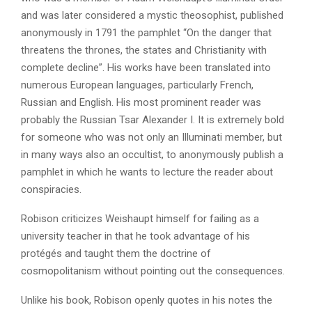
and was later considered a mystic theosophist, published
anonymously in 1791 the pamphlet “On the danger that
threatens the thrones, the states and Christianity with
complete decline”. His works have been translated into
numerous European languages, particularly French,
Russian and English. His most prominent reader was
probably the Russian Tsar Alexander I. It is extremely bold
for someone who was not only an Illuminati member, but
in many ways also an occultist, to anonymously publish a
pamphlet in which he wants to lecture the reader about
conspiracies.
Robison criticizes Weishaupt himself for failing as a
university teacher in that he took advantage of his
protégés and taught them the doctrine of
cosmopolitanism without pointing out the consequences.
Unlike his book, Robison openly quotes in his notes the