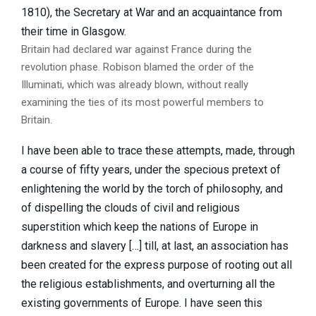
1810), the Secretary at War and an acquaintance from
their time in Glasgow.
Britain had declared war against France during the
revolution phase. Robison blamed the order of the
Illuminati, which was already blown, without really
examining the ties of its most powerful members to
Britain.
I have been able to trace these attempts, made, through
a course of fifty years, under the specious pretext of
enlightening the world by the torch of philosophy, and
of dispelling the clouds of civil and religious
superstition which keep the nations of Europe in
darkness and slavery […] till, at last, an association has
been created for the express purpose of rooting out all
the religious establishments, and overturning all the
existing governments of Europe. I have seen this