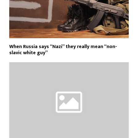
When Russia says “Nazi” they really mean “non-
slavic white guy”