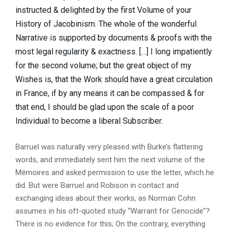
instructed & delighted by the first Volume of your
History of Jacobinism. The whole of the wonderful
Narrative is supported by documents & proofs with the
most legal regularity & exactness. […] I long impatiently
for the second volume; but the great object of my
Wishes is, that the Work should have a great circulation
in France, if by any means it can be compassed & for
that end, I should be glad upon the scale of a poor
Individual to become a liberal Subscriber.
Barruel was naturally very pleased with Burke’s flattering
words, and immediately sent him the next volume of the
Mémoires and asked permission to use the letter, which he
did. But were Barruel and Robison in contact and
exchanging ideas about their works, as Norman Cohn
assumes in his oft-quoted study “Warrant for Genocide”?
There is no evidence for this; On the contrary, everything