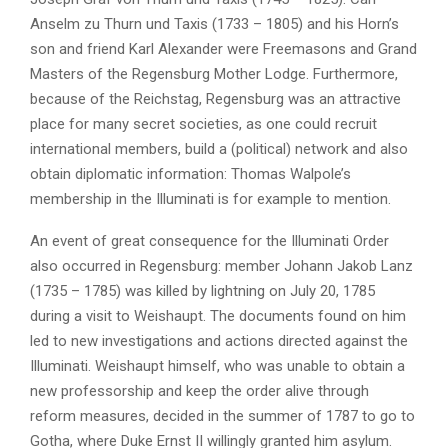
Anselm zu Thurn und Taxis (1733 – 1805) and his Horn’s
son and friend Karl Alexander were Freemasons and Grand
Masters of the Regensburg Mother Lodge. Furthermore,
because of the Reichstag, Regensburg was an attractive
place for many secret societies, as one could recruit
international members, build a (political) network and also
obtain diplomatic information: Thomas Walpole’s
membership in the Illuminati is for example to mention.
An event of great consequence for the Illuminati Order
also occurred in Regensburg: member Johann Jakob Lanz
(1735 – 1785) was killed by lightning on July 20, 1785
during a visit to Weishaupt. The documents found on him
led to new investigations and actions directed against the
Illuminati. Weishaupt himself, who was unable to obtain a
new professorship and keep the order alive through
reform measures, decided in the summer of 1787 to go to
Gotha, where Duke Ernst II willingly granted him asylum.