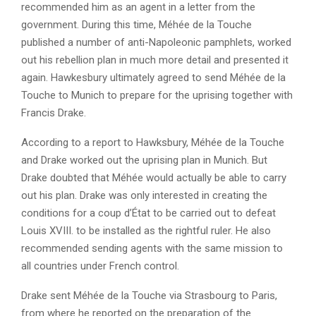
recommended him as an agent in a letter from the
government. During this time, Méhée de la Touche
published a number of anti-Napoleonic pamphlets, worked
out his rebellion plan in much more detail and presented it
again. Hawkesbury ultimately agreed to send Méhée de la
Touche to Munich to prepare for the uprising together with
Francis Drake.
According to a report to Hawksbury, Méhée de la Touche
and Drake worked out the uprising plan in Munich. But
Drake doubted that Méhée would actually be able to carry
out his plan. Drake was only interested in creating the
conditions for a coup d’État to be carried out to defeat
Louis XVIII. to be installed as the rightful ruler. He also
recommended sending agents with the same mission to
all countries under French control.
Drake sent Méhée de la Touche via Strasbourg to Paris,
from where he reported on the preparation of the