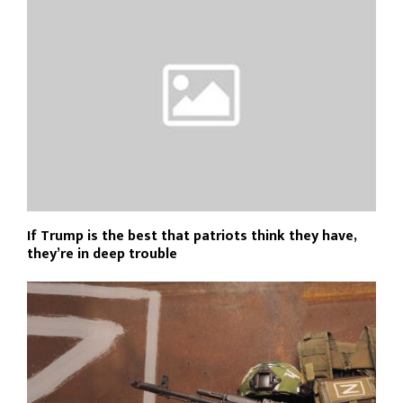
If Trump is the best that patriots think they have,
they’re in deep trouble