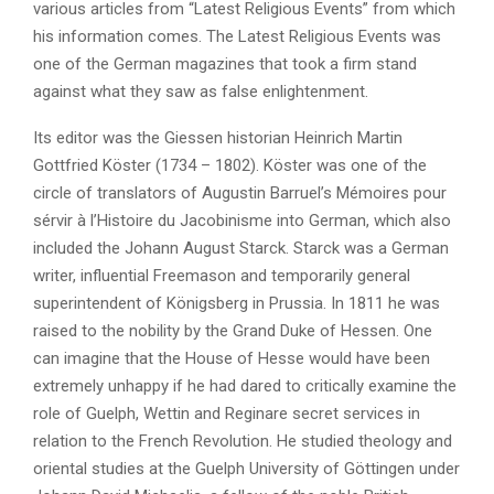
various articles from “Latest Religious Events” from which
his information comes. The Latest Religious Events was
one of the German magazines that took a firm stand
against what they saw as false enlightenment.
Its editor was the Giessen historian Heinrich Martin
Gottfried Köster (1734 – 1802). Köster was one of the
circle of translators of Augustin Barruel’s Mémoires pour
sérvir à l’Histoire du Jacobinisme into German, which also
included the Johann August Starck. Starck was a German
writer, influential Freemason and temporarily general
superintendent of Königsberg in Prussia. In 1811 he was
raised to the nobility by the Grand Duke of Hessen. One
can imagine that the House of Hesse would have been
extremely unhappy if he had dared to critically examine the
role of Guelph, Wettin and Reginare secret services in
relation to the French Revolution. He studied theology and
oriental studies at the Guelph University of Göttingen under