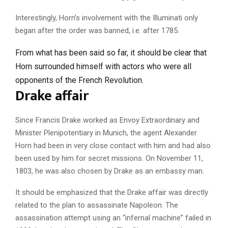
Interestingly, Horn’s involvement with the Illuminati only
began after the order was banned, i.e. after 1785.
From what has been said so far, it should be clear that
Horn surrounded himself with actors who were all
opponents of the French Revolution.
Drake affair
Since Francis Drake worked as Envoy Extraordinary and
Minister Plenipotentiary in Munich, the agent Alexander
Horn had been in very close contact with him and had also
been used by him for secret missions. On November 11,
1803, he was also chosen by Drake as an embassy man.
It should be emphasized that the Drake affair was directly
related to the plan to assassinate Napoleon. The
assassination attempt using an “infernal machine” failed in