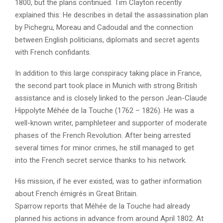
1800, but the plans continued. Tim Clayton recently
explained this: He describes in detail the assassination plan
by Pichegru, Moreau and Cadoudal and the connection
between English politicians, diplomats and secret agents
with French confidants.
In addition to this large conspiracy taking place in France,
the second part took place in Munich with strong British
assistance and is closely linked to the person Jean-Claude
Hippolyte Méhée de la Touche (1762 – 1826). He was a
well-known writer, pamphleteer and supporter of moderate
phases of the French Revolution. After being arrested
several times for minor crimes, he still managed to get
into the French secret service thanks to his network.
His mission, if he ever existed, was to gather information
about French émigrés in Great Britain.
Sparrow reports that Méhée de la Touche had already
planned his actions in advance from around April 1802. At