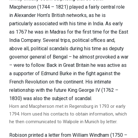
Macpherson (1744 – 1821) played a fairly central role
in Alexander Horn’s British networks, as he is
particularly associated with his time in India. As early
as 1767 he was in Madras for the first time for the East
India Company. Several trips, political offices and,
above all, political scandals during his time as deputy
governor general of Bengal – he almost provoked a war
– were to follow. Back in Great Britain he was active as
a supporter of Edmund Burke in the fight against the
French Revolution on the continent. His intimate
relationship with the future King George IV (1762 –
1830) was also the subject of scandal.
Horn and Macpherson met in Regensburg in 1793 or early
1794. Horn used his contacts to obtain information, which
he then communicated to Walpole in Munich by letter.
Robison printed a letter from William Windham (1750 –