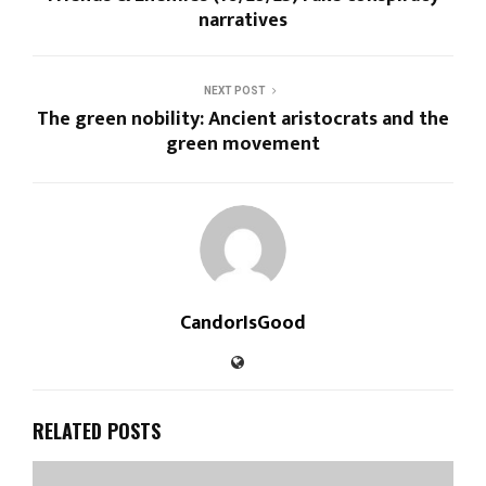
narratives
NEXT POST
The green nobility: Ancient aristocrats and the
green movement
CandorIsGood
RELATED POSTS