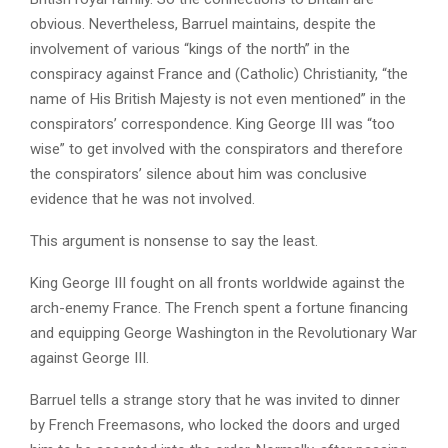
obvious. Nevertheless, Barruel maintains, despite the
involvement of various “kings of the north” in the
conspiracy against France and (Catholic) Christianity, “the
name of His British Majesty is not even mentioned” in the
conspirators’ correspondence. King George III was “too
wise” to get involved with the conspirators and therefore
the conspirators’ silence about him was conclusive
evidence that he was not involved.
This argument is nonsense to say the least.
King George III fought on all fronts worldwide against the
arch-enemy France. The French spent a fortune financing
and equipping George Washington in the Revolutionary War
against George III.
Barruel tells a strange story that he was invited to dinner
by French Freemasons, who locked the doors and urged