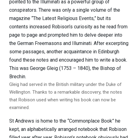
pointed to the Illuminati as a powerful group of
conspirators. There was only a single volume of the
magazine “The Latest Religious Events,” but its
contents increased Robison’s curiosity as he read from
page to page and prompted him to delve deeper into
the German Freemasons and Illuminati. After excerpting
some passages, another acquaintance in Edinburgh
found these notes and encouraged him to write a book.
This was George Gleig (1753 – 1840), the Bishop of
Brechin.
Gleig had served in the British military under the Duke of
Wellington. Thanks to a remarkable discovery, the notes
that Robison used when writing his book can now be
examined.
St Andrews is home to the “Commonplace Book” he
kept, an alphabetically arranged notebook that Robison
filled year after year. Robison’s notebook obviously had