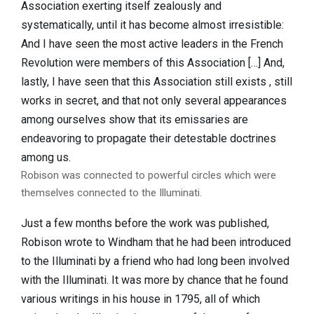
Association exerting itself zealously and
systematically, until it has become almost irresistible:
And I have seen the most active leaders in the French
Revolution were members of this Association […] And,
lastly, I have seen that this Association still exists , still
works in secret, and that not only several appearances
among ourselves show that its emissaries are
endeavoring to propagate their detestable doctrines
among us.
Robison was connected to powerful circles which were
themselves connected to the Illuminati.
Just a few months before the work was published,
Robison wrote to Windham that he had been introduced
to the Illuminati by a friend who had long been involved
with the Illuminati. It was more by chance that he found
various writings in his house in 1795, all of which