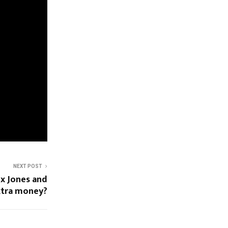
NEXT POST
ex Jones and
xtra money?