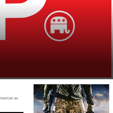
american as