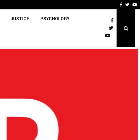
Faceboo
Twitt
Y
JUSTICE
PSYCHOLOGY