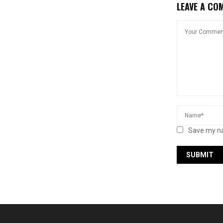
LEAVE A CO
Save my na