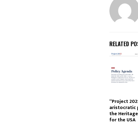
RELATED PO
“Project 202
aristocratic
the Heritag
for the USA