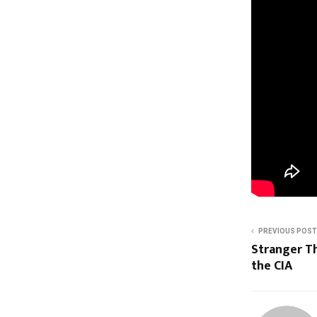
PREVIOUS POST
Stranger T
the CIA