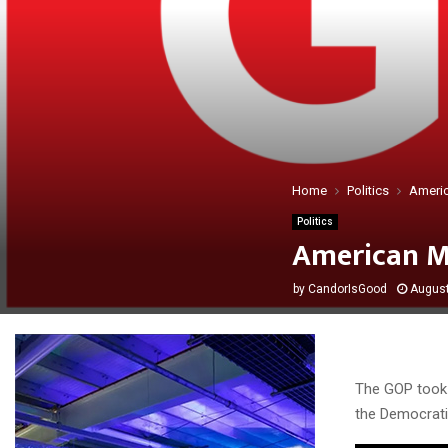
Home
Politics
Americ
Politics
American M
by
CandorIsGood
August
The GOP took a
the Democrati