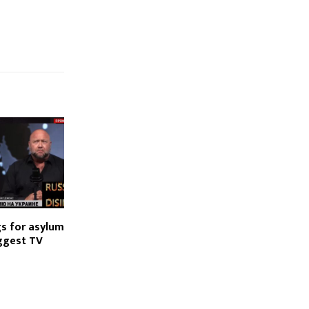
gs for asylum
iggest TV