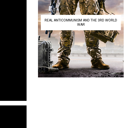
REAL ANTICOMMUNISM AND THE 3RD WORLD
WAR