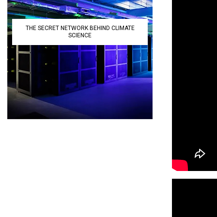
THE SECRET NETWORK BEHIND CLIMATE
SCIENCE