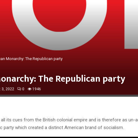
an Monarchy: The Republican party
onarchy: The Republican party
 3, 2022
0
1946
ll its cues from the British colonial empire and is therefore as un-
c party which created a distinct American brand of socialism.