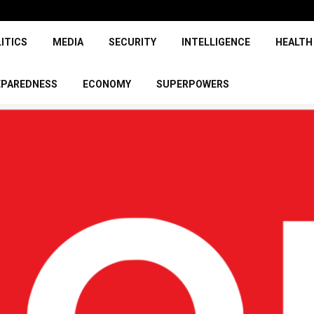
ITICS
MEDIA
SECURITY
INTELLIGENCE
HEALTH
EPAREDNESS
ECONOMY
SUPERPOWERS