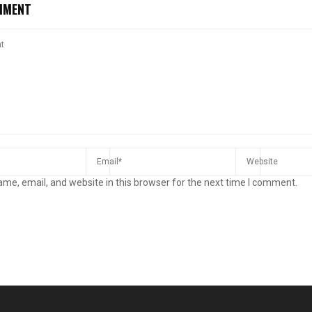
MMENT
me, email, and website in this browser for the next time I comment.