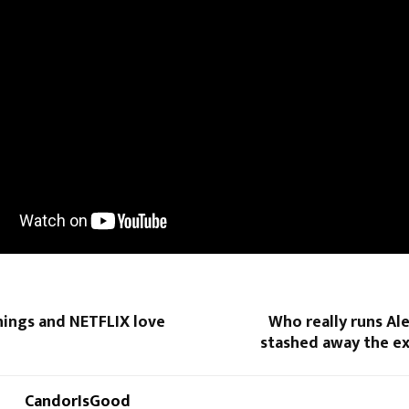
hings and NETFLIX love
Who really runs Al
stashed away the e
CandorIsGood