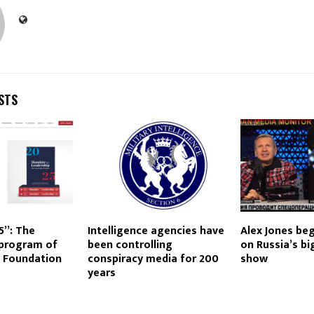
STS
5”: The
Intelligence agencies have
Alex Jones be
 program of
been controlling
on Russia’s b
e Foundation
conspiracy media for 200
show
years