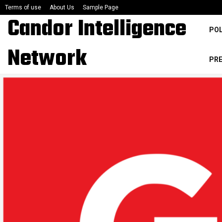
Terms of use
About Us
Sample Page
Candor Intelligence
POL
Network
PR