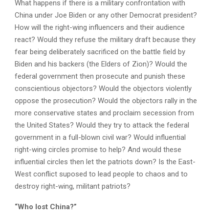
What happens if there is a military confrontation with
China under Joe Biden or any other Democrat president?
How will the right-wing influencers and their audience
react? Would they refuse the military draft because they
fear being deliberately sacrificed on the battle field by
Biden and his backers (the Elders of Zion)? Would the
federal government then prosecute and punish these
conscientious objectors? Would the objectors violently
oppose the prosecution? Would the objectors rally in the
more conservative states and proclaim secession from
the United States? Would they try to attack the federal
government in a full-blown civil war? Would influential
right-wing circles promise to help? And would these
influential circles then let the patriots down? Is the East-
West conflict suposed to lead people to chaos and to
destroy right-wing, militant patriots?
“Who lost China?”