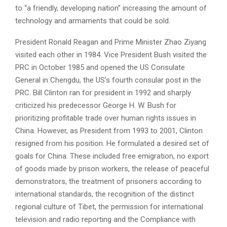
to “a friendly, developing nation” increasing the amount of
technology and armaments that could be sold.
President Ronald Reagan and Prime Minister Zhao Ziyang
visited each other in 1984. Vice President Bush visited the
PRC in October 1985 and opened the US Consulate
General in Chengdu, the US’s fourth consular post in the
PRC. Bill Clinton ran for president in 1992 and sharply
criticized his predecessor George H. W. Bush for
prioritizing profitable trade over human rights issues in
China. However, as President from 1993 to 2001, Clinton
resigned from his position. He formulated a desired set of
goals for China. These included free emigration, no export
of goods made by prison workers, the release of peaceful
demonstrators, the treatment of prisoners according to
international standards, the recognition of the distinct
regional culture of Tibet, the permission for international
television and radio reporting and the Compliance with