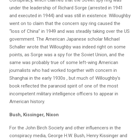
Conspiracy, which claimed that the Soviet spy ring was
under the leadership of Richard Sorge (arrested in 1941
and executed in 1944) and was still in existence. Willoughby
went on to claim that the concern spy ring caused the
“loss of China” in 1949 and was steadily taking over the US
government. The American Japanese scholar Michael
Schaller wrote that Willoughby was indeed right on some
points, as Sorge was a spy for the Soviet Union, and the
same was probably true of some left-wing American
journalists who had worked together with concern in
Shanghai in the early 1930s , but much of Willoughby’s
book reflected the paranoid spirit of one of the most
incompetent military intelligence officers to appear in
American history.
Bush, Kissinger, Nixon
For the John Birch Society and other influencers in the
conspiracy media, George H.W. Bush, Henry Kissinger and