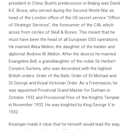
president in China. Bush’s predecessor in Beijing was David
K.E. Bruce, who served during the Second World War as
head of the London office of the US secret service “Office
of Strategic Services”, the forerunner of the CIA, which
arose from circles of Skull & Bones. This meant that he
must have been the head of all European OSS operations.
He married Ailsa Mellon, the daughter of the banker and
diplomat Andrew W. Mellon. After the divorce he married
Evangeline Bell, a granddaughter of the noble Sir Herbert
Conyers Surtees, who was decorated with the highest
British orders: Order of the Bath, Order of St Michael and
St George and Royal Victorian Order. As a Freemason, he
was appointed Provincial Grand Master for Durham in
October 1932 and Provisional Prior of the Knights Templar
in November 1932. He was knighted by King George V in
1932.
Kissinger made it clear that he himself would lead the way,