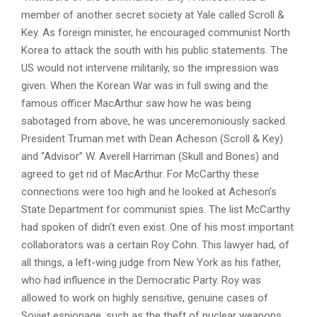
member of another secret society at Yale called Scroll &
Key. As foreign minister, he encouraged communist North
Korea to attack the south with his public statements. The
US would not intervene militarily, so the impression was
given. When the Korean War was in full swing and the
famous officer MacArthur saw how he was being
sabotaged from above, he was unceremoniously sacked.
President Truman met with Dean Acheson (Scroll & Key)
and “Advisor” W. Averell Harriman (Skull and Bones) and
agreed to get rid of MacArthur. For McCarthy these
connections were too high and he looked at Acheson’s
State Department for communist spies. The list McCarthy
had spoken of didn’t even exist. One of his most important
collaborators was a certain Roy Cohn. This lawyer had, of
all things, a left-wing judge from New York as his father,
who had influence in the Democratic Party. Roy was
allowed to work on highly sensitive, genuine cases of
Soviet espionage, such as the theft of nuclear weapons