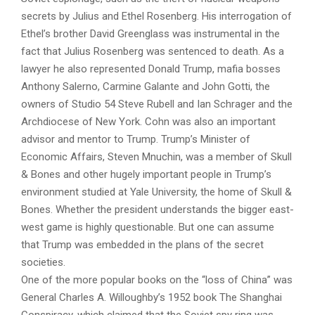
secrets by Julius and Ethel Rosenberg. His interrogation of
Ethel’s brother David Greenglass was instrumental in the
fact that Julius Rosenberg was sentenced to death. As a
lawyer he also represented Donald Trump, mafia bosses
Anthony Salerno, Carmine Galante and John Gotti, the
owners of Studio 54 Steve Rubell and Ian Schrager and the
Archdiocese of New York. Cohn was also an important
advisor and mentor to Trump. Trump’s Minister of
Economic Affairs, Steven Mnuchin, was a member of Skull
& Bones and other hugely important people in Trump’s
environment studied at Yale University, the home of Skull &
Bones. Whether the president understands the bigger east-
west game is highly questionable. But one can assume
that Trump was embedded in the plans of the secret
societies.
One of the more popular books on the “loss of China” was
General Charles A. Willoughby’s 1952 book The Shanghai