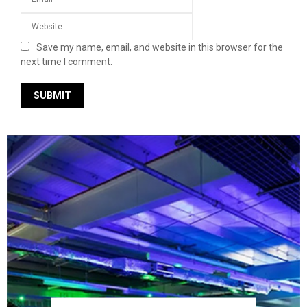
Save my name, email, and website in this browser for the
next time I comment.