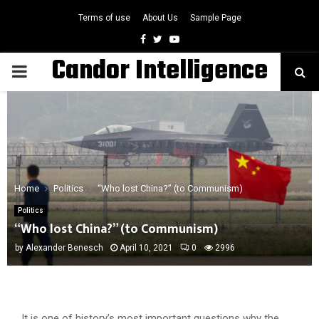
Terms of use
About Us
Sample Page
Facebook
Twitter
Youtube
Candor Intelligence
PRIMARY
MENU
Home
Politics
“Who lost China?” (to Communism)
Politics
“Who lost China?” (to Communism)
by
Alexander Benesch
April 10, 2021
0
2996
It is one of history’s most important questions why the