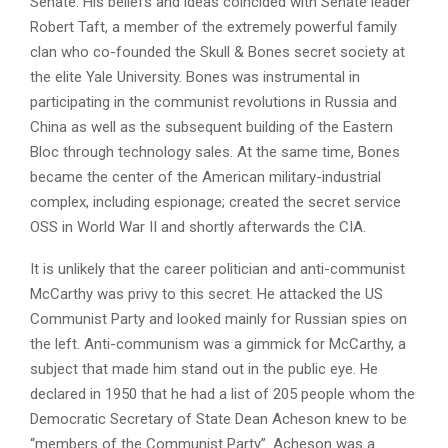
Senate. His beliefs and ideas coincided with Senate leader
Robert Taft, a member of the extremely powerful family
clan who co-founded the Skull & Bones secret society at
the elite Yale University. Bones was instrumental in
participating in the communist revolutions in Russia and
China as well as the subsequent building of the Eastern
Bloc through technology sales. At the same time, Bones
became the center of the American military-industrial
complex, including espionage; created the secret service
OSS in World War II and shortly afterwards the CIA.
It is unlikely that the career politician and anti-communist
McCarthy was privy to this secret. He attacked the US
Communist Party and looked mainly for Russian spies on
the left. Anti-communism was a gimmick for McCarthy, a
subject that made him stand out in the public eye. He
declared in 1950 that he had a list of 205 people whom the
Democratic Secretary of State Dean Acheson knew to be
“members of the Communist Party”. Acheson was a