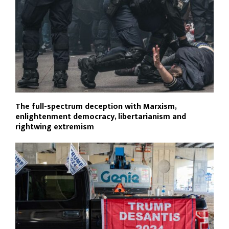
The full-spectrum deception with Marxism,
enlightenment democracy, libertarianism and
rightwing extremism