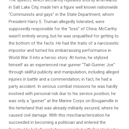
The speech, which McCarthy repeated shortly afterwards
in Salt Lake City, made him a figure well known nationwide.
“Communists and gays” in the State Department, whom
President Harry S. Truman allegedly tolerated, were
supposedly responsible for the “loss” of China. McCarthy
wasn’t entirely wrong, but he was unqualified for getting to
the bottom of the facts. He had the traits of a narcissistic
impostor and turned his embarrassing performance in
World War II into a heroic story: At home, he stylized
himself as an experienced rear gunner “Tail-Gunner Joe”
through skillful publicity and manipulation, including alleged
injuries in battle and a commendation; in fact, he had a
party accident. In serious combat missions he was hardly
involved with personal risk due to his service position; he
was only a “gunner” at the Marine Corps on Bougainville in
the hinterland that was already militarily secured, where he
caused civil damage. With this mischaracterization he
succeeded in becoming a politician and entered the