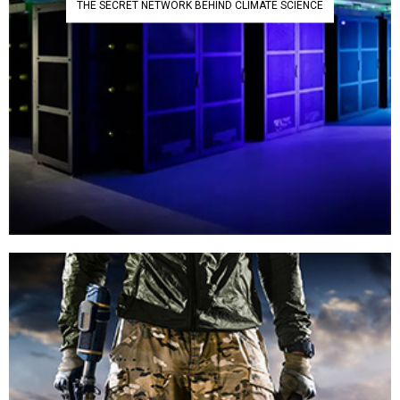
THE SECRET NETWORK BEHIND CLIMATE SCIENCE