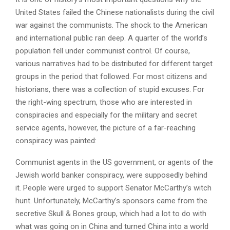
United States failed the Chinese nationalists during the civil
war against the communists. The shock to the American
and international public ran deep. A quarter of the world’s
population fell under communist control. Of course,
various narratives had to be distributed for different target
groups in the period that followed. For most citizens and
historians, there was a collection of stupid excuses. For
the right-wing spectrum, those who are interested in
conspiracies and especially for the military and secret
service agents, however, the picture of a far-reaching
conspiracy was painted:
Communist agents in the US government, or agents of the
Jewish world banker conspiracy, were supposedly behind
it. People were urged to support Senator McCarthy’s witch
hunt. Unfortunately, McCarthy’s sponsors came from the
secretive Skull & Bones group, which had a lot to do with
what was going on in China and turned China into a world