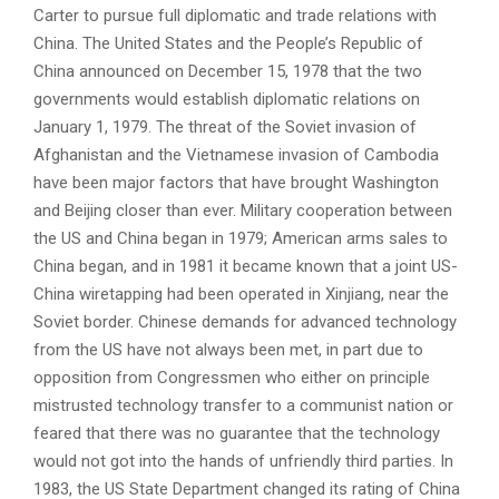
Carter to pursue full diplomatic and trade relations with
China. The United States and the People’s Republic of
China announced on December 15, 1978 that the two
governments would establish diplomatic relations on
January 1, 1979. The threat of the Soviet invasion of
Afghanistan and the Vietnamese invasion of Cambodia
have been major factors that have brought Washington
and Beijing closer than ever. Military cooperation between
the US and China began in 1979; American arms sales to
China began, and in 1981 it became known that a joint US-
China wiretapping had been operated in Xinjiang, near the
Soviet border. Chinese demands for advanced technology
from the US have not always been met, in part due to
opposition from Congressmen who either on principle
mistrusted technology transfer to a communist nation or
feared that there was no guarantee that the technology
would not got into the hands of unfriendly third parties. In
1983, the US State Department changed its rating of China