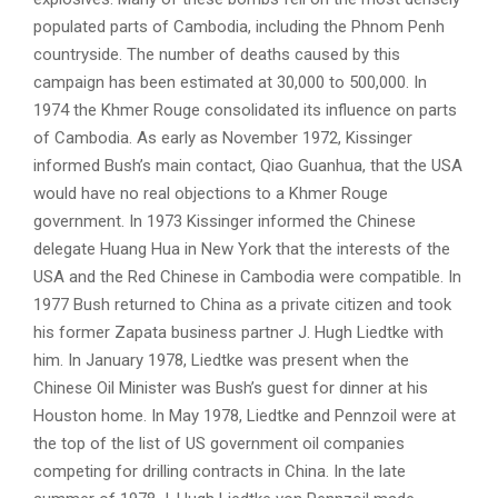
populated parts of Cambodia, including the Phnom Penh
countryside. The number of deaths caused by this
campaign has been estimated at 30,000 to 500,000. In
1974 the Khmer Rouge consolidated its influence on parts
of Cambodia. As early as November 1972, Kissinger
informed Bush’s main contact, Qiao Guanhua, that the USA
would have no real objections to a Khmer Rouge
government. In 1973 Kissinger informed the Chinese
delegate Huang Hua in New York that the interests of the
USA and the Red Chinese in Cambodia were compatible. In
1977 Bush returned to China as a private citizen and took
his former Zapata business partner J. Hugh Liedtke with
him. In January 1978, Liedtke was present when the
Chinese Oil Minister was Bush’s guest for dinner at his
Houston home. In May 1978, Liedtke and Pennzoil were at
the top of the list of US government oil companies
competing for drilling contracts in China. In the late