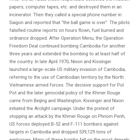
papers, computer tapes, etc. and destroyed them in an
incinerator. Then they called a special phone number in
Saigon and reported that “the ball game is over”. The pilots
falsified routine reports on hours flown, fuel burned and
ordnance dropped. After Operation Menu, the Operation
Freedom Deal continued bombing Cambodia for another
three years and extended the bombing to at least half of
the country. In late April 1970, Nixon and Kissinger
launched a large-scale US military invasion of Cambodia,
referring to the use of Cambodian territory by the North
Vietnamese armed forces. The decisive support for Pol
Pot and the later genocidal policy of the Khmer Rouge
came from Beijing and Washington. Kissinger and Nixon
initiated the Arclight campaign. Under the pretext of
stopping an attack by the Khmer Rouge on Phnom Penh,
US forces deployed B-52 and F-111 bombers against
targets in Cambodia and dropped 539,129 tons of
explosives. Many of these bombs fell on the most densely