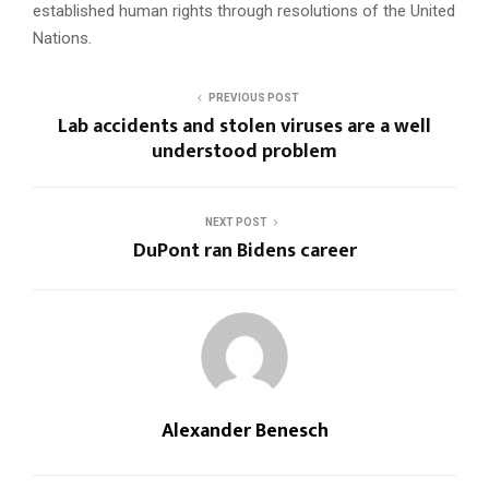
established human rights through resolutions of the United
Nations.
PREVIOUS POST
Lab accidents and stolen viruses are a well
understood problem
NEXT POST
DuPont ran Bidens career
Alexander Benesch