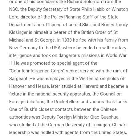
or one of his confidants like Richard Solomon from the
NSC, the Deputy Secretary of State Philip Habib or Winston
Lord, director of the Policy Planning Staff of the State
Department and offspring of an old Skull and Bones family.
Kissinger is himself a bearer of the British Order of St
Michael and St George. In 1938 he fled with his family from
Nazi Germany to the USA, where he ended up with military
intelligence and took on dangerous missions in World War
II. He was promoted to special agent of the
“Counterintelligence Corps” secret service with the rank of
Sargeant. He was employed in the Welfen strongholds of
Hanover and Hesse, later studied at Harvard and became a
fixture in the national security apparatus, the Council on
Foreign Relations, the Rockefellers and various think tanks.
One of Bush’s closest contacts between the Chinese
authorities was Deputy Foreign Minister Qiao Guanhua,
who studied at the German University of Tübingen. China’s
leadership was riddled with agents from the United States,