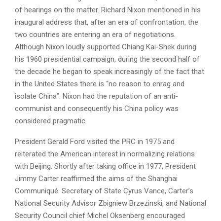
of hearings on the matter. Richard Nixon mentioned in his
inaugural address that, after an era of confrontation, the
two countries are entering an era of negotiations.
Although Nixon loudly supported Chiang Kai-Shek during
his 1960 presidential campaign, during the second half of
the decade he began to speak increasingly of the fact that
in the United States there is “no reason to enrag and
isolate China”. Nixon had the reputation of an anti-
communist and consequently his China policy was
considered pragmatic.
President Gerald Ford visited the PRC in 1975 and
reiterated the American interest in normalizing relations
with Beijing. Shortly after taking office in 1977, President
Jimmy Carter reaffirmed the aims of the Shanghai
Communiqué. Secretary of State Cyrus Vance, Carter’s
National Security Advisor Zbigniew Brzezinski, and National
Security Council chief Michel Oksenberg encouraged