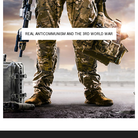
REAL ANTICOMMUNISM AND THE 3RD WORLD WAR