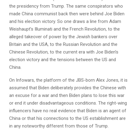
the presidency from Trump. The same conspirators who
made China communist back then were behind Joe Biden
and his election victory. So one draws a line from Adam
Weishaupt’s Illuminati and the French Revolution, to the
alleged takeover of power by the Jewish bankers over
Britain and the USA, to the Russian Revolution and the
Chinese Revolution, to the current era with Joe Biden’s
election victory and the tensions between the US and
China.
On Infowars, the platform of the JBS-born Alex Jones, it is
assumed that Biden deliberately provides the Chinese with
an excuse for a war and then Biden plans to lose this war
or end it under disadvantageous conditions. The right-wing
influencers have no real evidence that Biden is an agent of
China or that his connections to the US establishment are
in any noteworthy different from those of Trump.