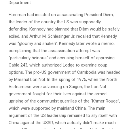
Department.
Harriman had insisted on assassinating President Diem,
the leader of the country the US was supposedly
defending. Kennedy had planned that Diệm would be safely
exiled, and Arthur M. Schlesinger Jr. recalled that Kennedy
was “gloomy and shaken”. Kennedy later wrote a memo,
complaining that the assassination attempt was
“particularly heinous” and accusing himself of approving
Cable 243, which authorized Lodge to examine coup
options. The pro-US government of Cambodia was headed
by Marshal Lon Nol. In the spring of 1975, when the North
Vietnamese were advancing on Saigon, the Lon Nol
government fought for their lives against the armed
uprising of the communist guerrillas of the “Khmer Rouge”,
which were supported by mainland China. The main
argument of the US leadership remained to ally itself with
China against the USSR, which actually didn’t make much