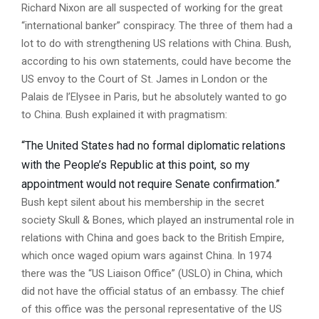
Richard Nixon are all suspected of working for the great
“international banker” conspiracy. The three of them had a
lot to do with strengthening US relations with China. Bush,
according to his own statements, could have become the
US envoy to the Court of St. James in London or the
Palais de l’Elysee in Paris, but he absolutely wanted to go
to China. Bush explained it with pragmatism:
“The United States had no formal diplomatic relations
with the People’s Republic at this point, so my
appointment would not require Senate confirmation.”
Bush kept silent about his membership in the secret
society Skull & Bones, which played an instrumental role in
relations with China and goes back to the British Empire,
which once waged opium wars against China. In 1974
there was the “US Liaison Office” (USLO) in China, which
did not have the official status of an embassy. The chief
of this office was the personal representative of the US