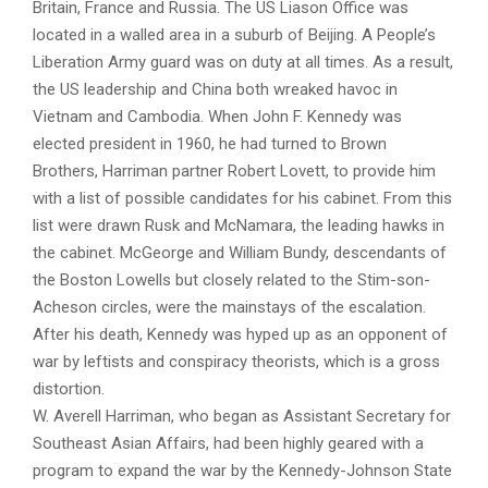
Britain, France and Russia. The US Liason Office was
located in a walled area in a suburb of Beijing. A People’s
Liberation Army guard was on duty at all times. As a result,
the US leadership and China both wreaked havoc in
Vietnam and Cambodia. When John F. Kennedy was
elected president in 1960, he had turned to Brown
Brothers, Harriman partner Robert Lovett, to provide him
with a list of possible candidates for his cabinet. From this
list were drawn Rusk and McNamara, the leading hawks in
the cabinet. McGeorge and William Bundy, descendants of
the Boston Lowells but closely related to the Stim-son-
Acheson circles, were the mainstays of the escalation.
After his death, Kennedy was hyped up as an opponent of
war by leftists and conspiracy theorists, which is a gross
distortion.
W. Averell Harriman, who began as Assistant Secretary for
Southeast Asian Affairs, had been highly geared with a
program to expand the war by the Kennedy-Johnson State