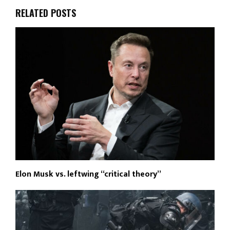
RELATED POSTS
Elon Musk vs. leftwing “critical theory”