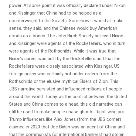
power. At some point it was officially declared under Nixon
and Kissinger that China had to be helped as a
counterweight to the Soviets. Somehow it would all make
sense, they said, and the Chinese would buy American
goods as a bonus. The John Birch Society believed Nixon
and Kissinger were agents of the Rockefellers, who in turn
were agents of the Rothschilds. While it was true that
Nixon’s career was built by the Rockefellers and that the
Rockefellers were closely associated with Kissinger, US
foreign policy was certainly not under orders from the
Rothschilds or the elusive mythical Elders of Zion. This
JBS narrative persisted and influenced millions of people
around the world. Today, as the conflict between the United
States and China comes to a head, this old narrative can
still be used to make people chase ghosts. Right-wing pro-
Trump influencers like Alex Jones (from the JBS corner)
claimed in 2020 that Joe Biden was an agent of China and
that the communists (or international bankers) had stolen