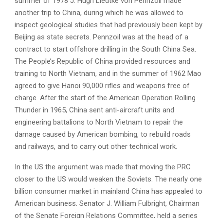
summer of 1978 J. Hugh Liedtke von Pennzoil made
another trip to China, during which he was allowed to
inspect geological studies that had previously been kept by
Beijing as state secrets. Pennzoil was at the head of a
contract to start offshore drilling in the South China Sea.
The People’s Republic of China provided resources and
training to North Vietnam, and in the summer of 1962 Mao
agreed to give Hanoi 90,000 rifles and weapons free of
charge. After the start of the American Operation Rolling
Thunder in 1965, China sent anti-aircraft units and
engineering battalions to North Vietnam to repair the
damage caused by American bombing, to rebuild roads
and railways, and to carry out other technical work.
In the US the argument was made that moving the PRC
closer to the US would weaken the Soviets. The nearly one
billion consumer market in mainland China has appealed to
American business. Senator J. William Fulbright, Chairman
of the Senate Foreign Relations Committee, held a series