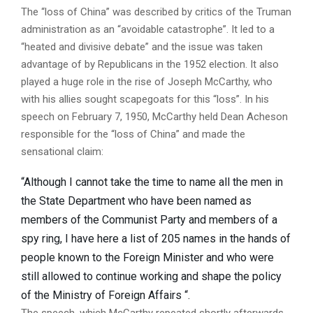
The “loss of China” was described by critics of the Truman
administration as an “avoidable catastrophe”. It led to a
“heated and divisive debate” and the issue was taken
advantage of by Republicans in the 1952 election. It also
played a huge role in the rise of Joseph McCarthy, who
with his allies sought scapegoats for this “loss”. In his
speech on February 7, 1950, McCarthy held Dean Acheson
responsible for the “loss of China” and made the
sensational claim:
“Although I cannot take the time to name all the men in
the State Department who have been named as
members of the Communist Party and members of a
spy ring, I have here a list of 205 names in the hands of
people known to the Foreign Minister and who were
still allowed to continue working and shape the policy
of the Ministry of Foreign Affairs “.