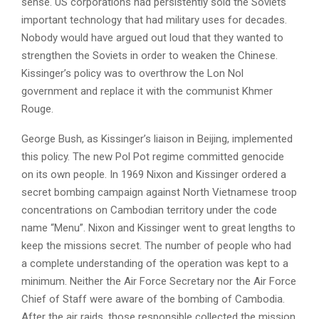
sense. US corporations had persistently sold the Soviets
important technology that had military uses for decades.
Nobody would have argued out loud that they wanted to
strengthen the Soviets in order to weaken the Chinese.
Kissinger’s policy was to overthrow the Lon Nol
government and replace it with the communist Khmer
Rouge.
George Bush, as Kissinger’s liaison in Beijing, implemented
this policy. The new Pol Pot regime committed genocide
on its own people. In 1969 Nixon and Kissinger ordered a
secret bombing campaign against North Vietnamese troop
concentrations on Cambodian territory under the code
name “Menu”. Nixon and Kissinger went to great lengths to
keep the missions secret. The number of people who had
a complete understanding of the operation was kept to a
minimum. Neither the Air Force Secretary nor the Air Force
Chief of Staff were aware of the bombing of Cambodia.
After the air raids, those responsible collected the mission