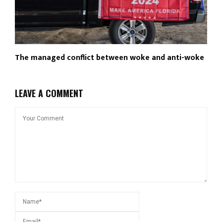
The managed conflict between woke and anti-woke
LEAVE A COMMENT