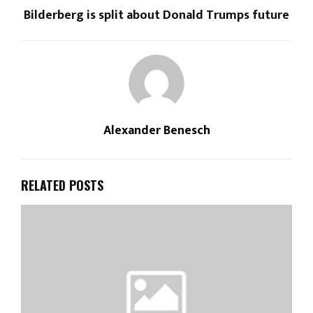
Bilderberg is split about Donald Trumps future
Alexander Benesch
RELATED POSTS