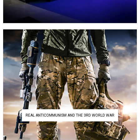
REAL ANTICOMMUNISM AND THE 3RD WORLD WAR