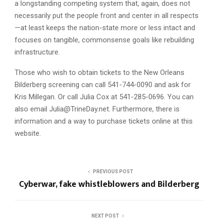
a longstanding competing system that, again, does not
necessarily put the people front and center in all respects
—at least keeps the nation-state more or less intact and
focuses on tangible, commonsense goals like rebuilding
infrastructure.
Those who wish to obtain tickets to the New Orleans
Bilderberg screening can call 541-744-0090 and ask for
Kris Millegan. Or call Julia Cox at 541-285-0696. You can
also email
Julia@TrineDay.net
. Furthermore, there is
information and a way to purchase tickets online at this
website.
PREVIOUS POST
Cyberwar, fake whistleblowers and Bilderberg
NEXT POST