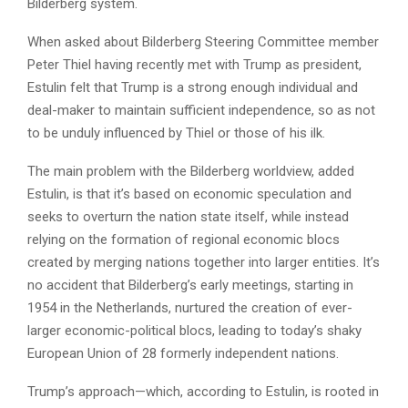
Bilderberg system.
When asked about Bilderberg Steering Committee member
Peter Thiel having recently met with Trump as president,
Estulin felt that Trump is a strong enough individual and
deal-maker to maintain sufficient independence, so as not
to be unduly influenced by Thiel or those of his ilk.
The main problem with the Bilderberg worldview, added
Estulin, is that it’s based on economic speculation and
seeks to overturn the nation state itself, while instead
relying on the formation of regional economic blocs
created by merging nations together into larger entities. It’s
no accident that Bilderberg’s early meetings, starting in
1954 in the Netherlands, nurtured the creation of ever-
larger economic-political blocs, leading to today’s shaky
European Union of 28 formerly independent nations.
Trump’s approach—which, according to Estulin, is rooted in