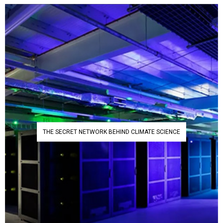
THE SECRET NETWORK BEHIND CLIMATE SCIENCE