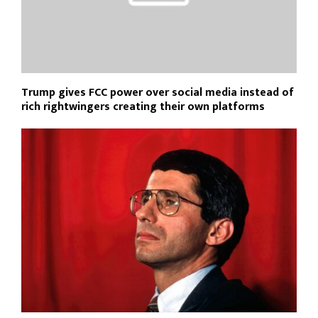
Trump gives FCC power over social media instead of
rich rightwingers creating their own platforms