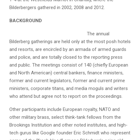
Bilderbergers gathered in 2002, 2008 and 2012.
BACKGROUND
The annual
Bilderberg gatherings are held only at the most posh hotels
and resorts, are encircled by an armada of armed guards
and police, and are totally closed to the reporting press
and public. The meetings consist of 140 (chiefly European
and North American) central bankers, finance ministers,
former and current legislators, former and current prime
ministers, corporate titans, and media moguls and writers
who attend but agree not to report on the proceedings.
Other participants include European royalty, NATO and
other military brass, select think-tank fellows from the
Brookings Institution and other noted institutes, and high-
tech gurus like Google founder Eric Schmidt who represent