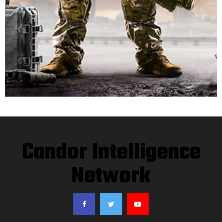
Candor Intelligence
Network