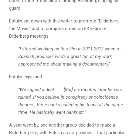
some of the “fresh blood” among Bilderberg’s aging old
guard.
Estulin sat down with this writer to promote “Bilderberg,
the Movie,” and to compare notes on 63 years of
Bilderberg meetings.
“I started working on this film in 2011-2012 when a . . .
Spanish producer, who’s a great fan of my work,
approached me about making a documentary,”
Estulin explained.
“We signed a deal. . . . [But] six months later he was
ruined. If you believe in conspiracy or coincidence
theories, three banks called in his loans at the same
time. He basically went bankrupt.”
A year went by, and another group decided to make a
Bilderberg film, with Estulin as co-producer. That particular