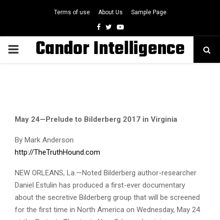
Terms of use
About Us
Sample Page
Facebook
Twitter
Youtube
Candor Intelligence
PRIMARY
MENU
May 24—Prelude to Bilderberg 2017 in Virginia
By Mark Anderson
http://TheTruthHound.com
NEW ORLEANS, La.—Noted Bilderberg author-researcher
Daniel Estulin has produced a first-ever documentary
about the secretive Bilderberg group that will be screened
for the first time in North America on Wednesday, May 24