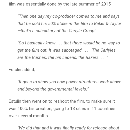
film was essentially done by the late summer of 2015.
“Then one day my co-producer comes to me and says
that he sold his 50% stake in the film to Baker & Taylor
—that’s a subsidiary of the Carlyle Group!
“So I basically knew . . . that there would be no way to
get the film out. It was sabotaged . . . . The Carlyles
are the Bushes, the bin Ladens, the Bakers . . .”
Estulin added,
“It goes to show you how power structures work above
and beyond the governmental levels.”
Estulin then went on to reshoot the film, to make sure it
was 100% his creation, going to 13 cities in 11 countries
over several months.
“We did that and it was finally ready for release about