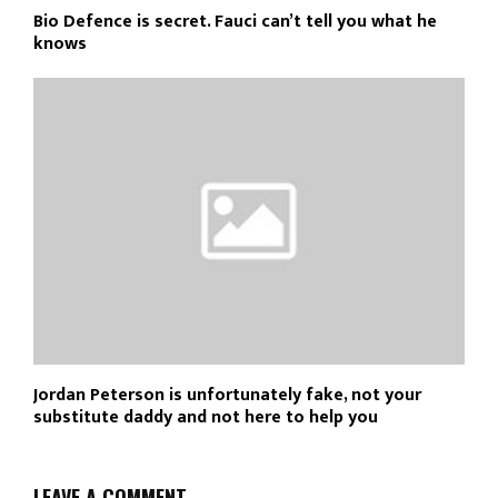
Bio Defence is secret. Fauci can’t tell you what he
knows
Jordan Peterson is unfortunately fake, not your
substitute daddy and not here to help you
LEAVE A COMMENT