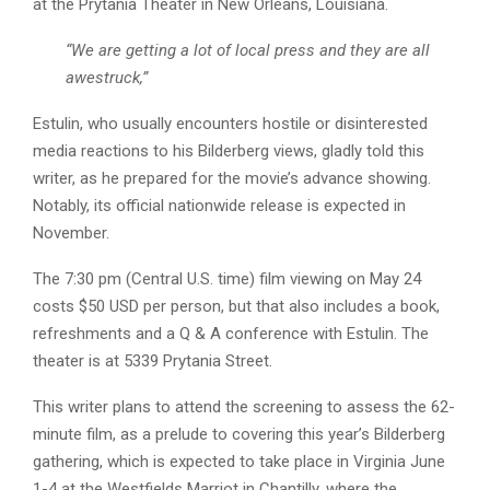
at the Prytania Theater in New Orleans, Louisiana.
“We are getting a lot of local press and they are all
awestruck,”
Estulin, who usually encounters hostile or disinterested
media reactions to his Bilderberg views, gladly told this
writer, as he prepared for the movie’s advance showing.
Notably, its official nationwide release is expected in
November.
The 7:30 pm (Central U.S. time) film viewing on May 24
costs $50 USD per person, but that also includes a book,
refreshments and a Q & A conference with Estulin. The
theater is at 5339 Prytania Street.
This writer plans to attend the screening to assess the 62-
minute film, as a prelude to covering this year’s Bilderberg
gathering, which is expected to take place in Virginia June
1-4 at the Westfields Marriot in Chantilly, where the