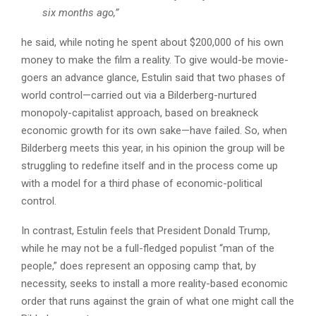
six months ago,”
he said, while noting he spent about $200,000 of his own
money to make the film a reality. To give would-be movie-
goers an advance glance, Estulin said that two phases of
world control—carried out via a Bilderberg-nurtured
monopoly-capitalist approach, based on breakneck
economic growth for its own sake—have failed. So, when
Bilderberg meets this year, in his opinion the group will be
struggling to redefine itself and in the process come up
with a model for a third phase of economic-political
control.
In contrast, Estulin feels that President Donald Trump,
while he may not be a full-fledged populist “man of the
people,” does represent an opposing camp that, by
necessity, seeks to install a more reality-based economic
order that runs against the grain of what one might call the