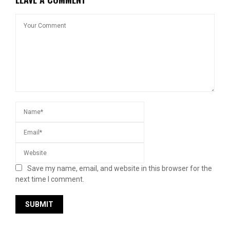
Save my name, email, and website in this browser for the
next time I comment.