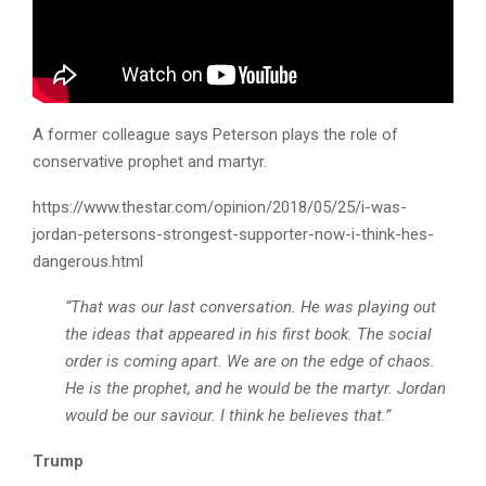
A former colleague says Peterson plays the role of
conservative prophet and martyr.
https://www.thestar.com/opinion/2018/05/25/i-was-
jordan-petersons-strongest-supporter-now-i-think-hes-
dangerous.html
“That was our last conversation. He was playing out
the ideas that appeared in his first book. The social
order is coming apart. We are on the edge of chaos.
He is the prophet, and he would be the martyr. Jordan
would be our saviour. I think he believes that.”
Trump