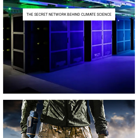
THE SECRET NETWORK BEHIND CLIMATE SCIENCE