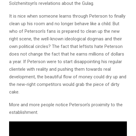
Solzhenitsyn’s revelations about the Gulag.
It is nice when someone learns through Peterson to finally
clean up his room and no longer behave like a child. But
who of Peterson’s fans is prepared to clean up the new
right scene, the well-known ideological dogmas and their
own political circles? The fact that leftists hate Peterson
does not change the fact that he earns millions of dollars
a year. If Peterson were to start disappointing his regular
clientele with reality and pushing them towards real
development, the beautiful flow of money could dry up and
the new-right competitors would grab the piece of dirty
cake.
More and more people notice Peterson’s proximity to the
establishment.