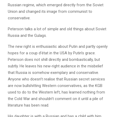
Russian regime, which emerged directly from the Soviet
Union and changed its image from communist to
conservative.
Peterson talks a lot of simple and old things about Soviet
Russia and the Gulags.
The new right is enthusiastic about Putin and partly openly
hopes for a coup d’état in the USA by Putin’s grace.
Peterson does not shill directly and bombastically, but
subtly. He leaves his new-right audience in the misbelief
that Russia is somehow exemplary and conservative.
Anyone who doesn’t realise that Russian secret services
are now bullshitting Western conservatives, as the KGB
used to do to the Western left, has learned nothing from
the Cold War and shouldn’t comment on it until a pile of
literature has been read.
His daughter is with a Russian and has a child with him.