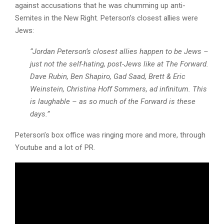
against accusations that he was chumming up anti-
Semites in the New Right. Peterson’s closest allies were
Jews:
“Jordan Peterson’s closest allies happen to be Jews –
just not the self-hating, post-Jews like at The Forward.
Dave Rubin, Ben Shapiro, Gad Saad, Brett & Eric
Weinstein, Christina Hoff Sommers, ad infinitum. This
is laughable – as so much of the Forward is these
days.”
Peterson’s box office was ringing more and more, through
Youtube and a lot of PR.