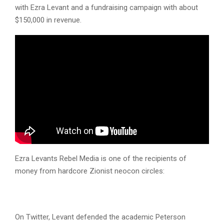
with Ezra Levant and a fundraising campaign with about
$150,000 in revenue.
Ezra Levants Rebel Media is one of the recipients of
money from hardcore Zionist neocon circles:
On Twitter, Levant defended the academic Peterson