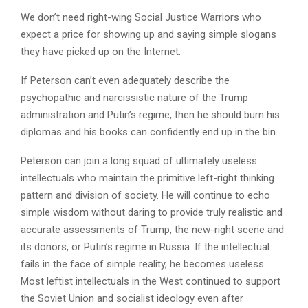
We don’t need right-wing Social Justice Warriors who
expect a price for showing up and saying simple slogans
they have picked up on the Internet.
If Peterson can’t even adequately describe the
psychopathic and narcissistic nature of the Trump
administration and Putin’s regime, then he should burn his
diplomas and his books can confidently end up in the bin.
Peterson can join a long squad of ultimately useless
intellectuals who maintain the primitive left-right thinking
pattern and division of society. He will continue to echo
simple wisdom without daring to provide truly realistic and
accurate assessments of Trump, the new-right scene and
its donors, or Putin’s regime in Russia. If the intellectual
fails in the face of simple reality, he becomes useless.
Most leftist intellectuals in the West continued to support
the Soviet Union and socialist ideology even after