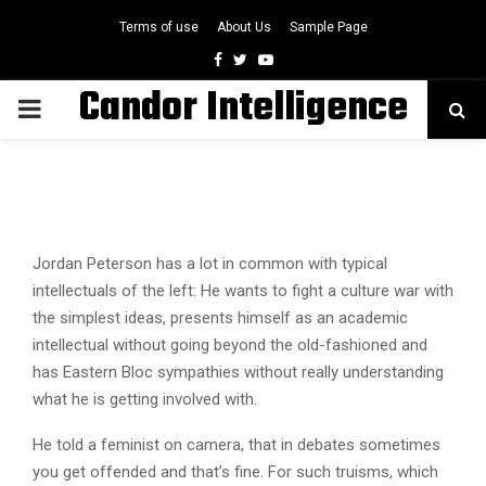
Terms of use
About Us
Sample Page
Facebook
Twitter
Youtube
Candor Intelligence
PRIMARY
MENU
Jordan Peterson has a lot in common with typical
intellectuals of the left: He wants to fight a culture war with
the simplest ideas, presents himself as an academic
intellectual without going beyond the old-fashioned and
has Eastern Bloc sympathies without really understanding
what he is getting involved with.
He told a feminist on camera, that in debates sometimes
you get offended and that’s fine. For such truisms, which