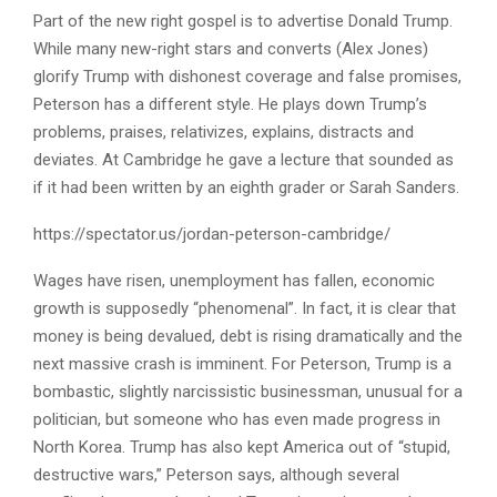
Part of the new right gospel is to advertise Donald Trump.
While many new-right stars and converts (Alex Jones)
glorify Trump with dishonest coverage and false promises,
Peterson has a different style. He plays down Trump’s
problems, praises, relativizes, explains, distracts and
deviates. At Cambridge he gave a lecture that sounded as
if it had been written by an eighth grader or Sarah Sanders.
https://spectator.us/jordan-peterson-cambridge/
Wages have risen, unemployment has fallen, economic
growth is supposedly “phenomenal”. In fact, it is clear that
money is being devalued, debt is rising dramatically and the
next massive crash is imminent. For Peterson, Trump is a
bombastic, slightly narcissistic businessman, unusual for a
politician, but someone who has even made progress in
North Korea. Trump has also kept America out of “stupid,
destructive wars,” Peterson says, although several