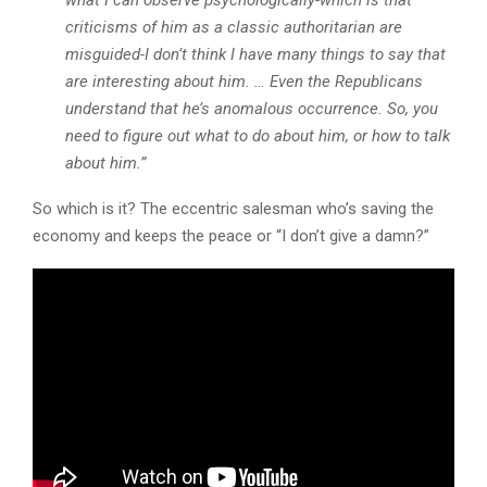
what I can observe psychologically-which is that
criticisms of him as a classic authoritarian are
misguided-I don’t think I have many things to say that
are interesting about him. … Even the Republicans
understand that he’s anomalous occurrence. So, you
need to figure out what to do about him, or how to talk
about him.”
So which is it? The eccentric salesman who’s saving the
economy and keeps the peace or “I don’t give a damn?”