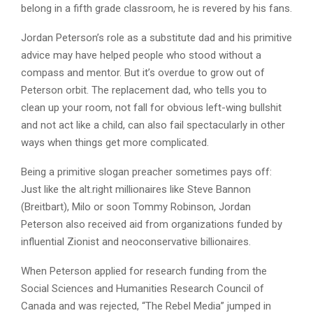
belong in a fifth grade classroom, he is revered by his fans.
Jordan Peterson’s role as a substitute dad and his primitive
advice may have helped people who stood without a
compass and mentor. But it’s overdue to grow out of
Peterson orbit. The replacement dad, who tells you to
clean up your room, not fall for obvious left-wing bullshit
and not act like a child, can also fail spectacularly in other
ways when things get more complicated.
Being a primitive slogan preacher sometimes pays off:
Just like the alt.right millionaires like Steve Bannon
(Breitbart), Milo or soon Tommy Robinson, Jordan
Peterson also received aid from organizations funded by
influential Zionist and neoconservative billionaires.
When Peterson applied for research funding from the
Social Sciences and Humanities Research Council of
Canada and was rejected, “The Rebel Media” jumped in