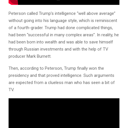
Peterson called Trump’s intelligence “well above average”
without going into his language style, which is reminiscent
of a fourth-grader. Trump had done complicated things,
had been “successful in many complex areas”. In reality, he
had been born into wealth and was able to save himself
through Russian investments and with the help of TV
producer Mark Burnett.
Then, according to Peterson, Trump finally won the
presidency and that proved intelligence. Such arguments
are expected from a clueless man who has seen a bit of
TV.