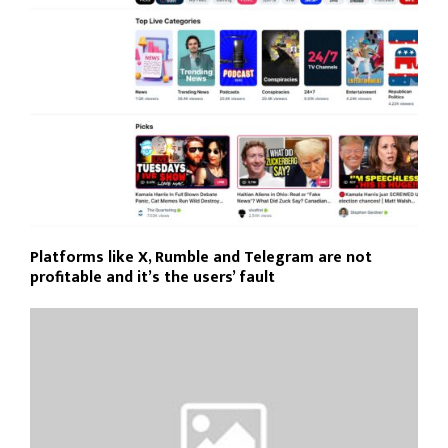
Platforms like X, Rumble and Telegram are not
profitable and it’s the users’ fault