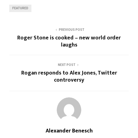
FEATURED
PREVIOUS POST
Roger Stone is cooked – new world order
laughs
NEXT POST
Rogan responds to Alex Jones, Twitter
controversy
Alexander Benesch