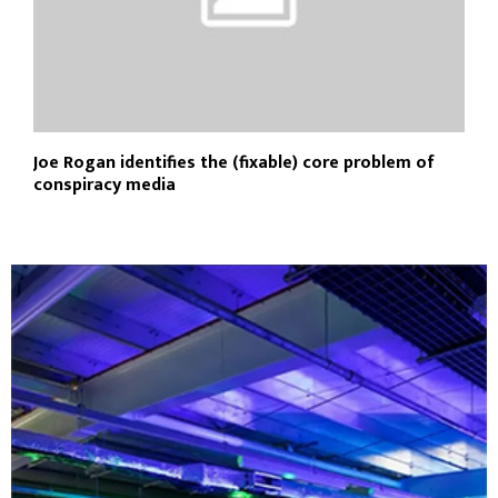
Joe Rogan identifies the (fixable) core problem of
conspiracy media