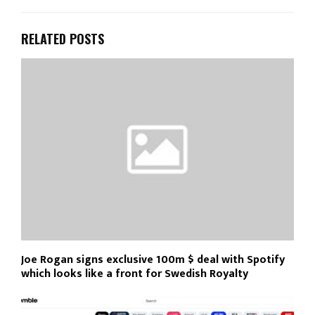
RELATED POSTS
Joe Rogan signs exclusive 100m $ deal with Spotify
which looks like a front for Swedish Royalty