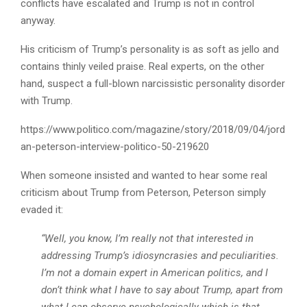
conflicts have escalated and Trump is not in control
anyway.
His criticism of Trump’s personality is as soft as jello and
contains thinly veiled praise. Real experts, on the other
hand, suspect a full-blown narcissistic personality disorder
with Trump.
https://www.politico.com/magazine/story/2018/09/04/jord
an-peterson-interview-politico-50-219620
When someone insisted and wanted to hear some real
criticism about Trump from Peterson, Peterson simply
evaded it:
“Well, you know, I’m really not that interested in
addressing Trump’s idiosyncrasies and peculiarities.
I’m not a domain expert in American politics, and I
don’t think what I have to say about Trump, apart from