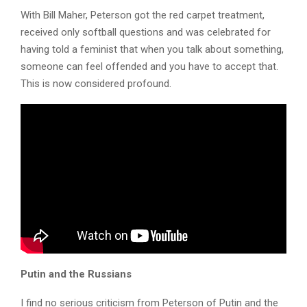
With Bill Maher, Peterson got the red carpet treatment,
received only softball questions and was celebrated for
having told a feminist that when you talk about something,
someone can feel offended and you have to accept that.
This is now considered profound.
Putin and the Russians
I find no serious criticism from Peterson of Putin and the