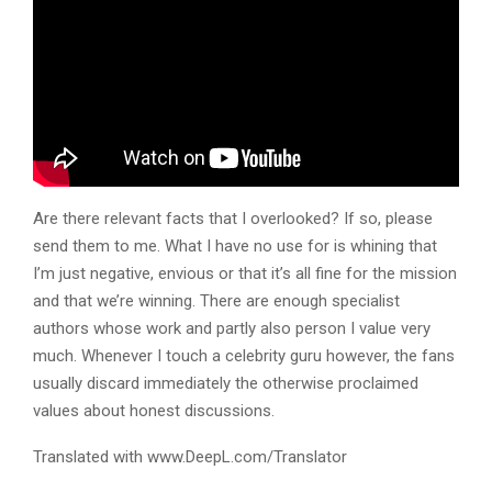
Are there relevant facts that I overlooked? If so, please
send them to me. What I have no use for is whining that
I’m just negative, envious or that it’s all fine for the mission
and that we’re winning. There are enough specialist
authors whose work and partly also person I value very
much. Whenever I touch a celebrity guru however, the fans
usually discard immediately the otherwise proclaimed
values about honest discussions.
Translated with www.DeepL.com/Translator