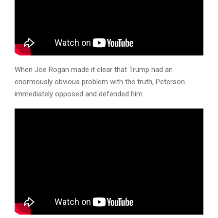
When Joe Rogan made it clear that Trump had an
enormously obvious problem with the truth, Peterson
immediately opposed and defended him.