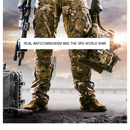
REAL ANTICOMMUNISM AND THE 3RD WORLD WAR