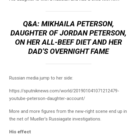
Q&A: MIKHAILA PETERSON,
DAUGHTER OF JORDAN PETERSON,
ON HER ALL-BEEF DIET AND HER
DAD’S OVERNIGHT FAME
Russian media jump to her side:
https://sputniknews.com/world/201901041071212479-
youtube-peterson-daughter-account/
More and more figures from the new-right scene end up in
the net of Mueller’s Russiagate investigations.
His effect