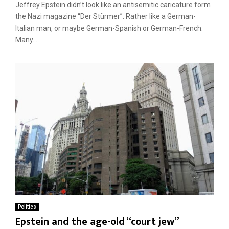
Jeffrey Epstein didn’t look like an antisemitic caricature form
the Nazi magazine “Der Stürmer”. Rather like a German-
Italian man, or maybe German-Spanish or German-French.
Many...
Politics
Epstein and the age-old “court jew”