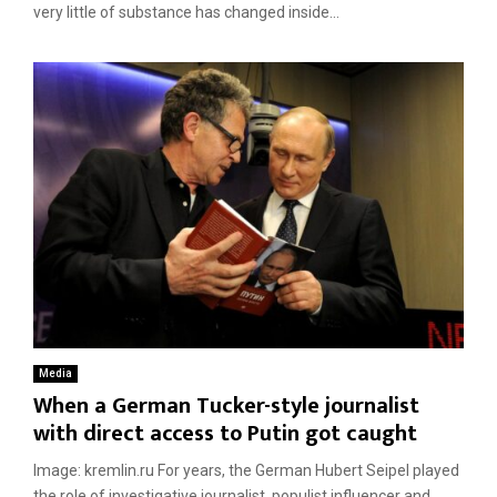
very little of substance has changed inside...
Media
When a German Tucker-style journalist
with direct access to Putin got caught
Image: kremlin.ru For years, the German Hubert Seipel played
the role of investigative journalist, populist influencer and