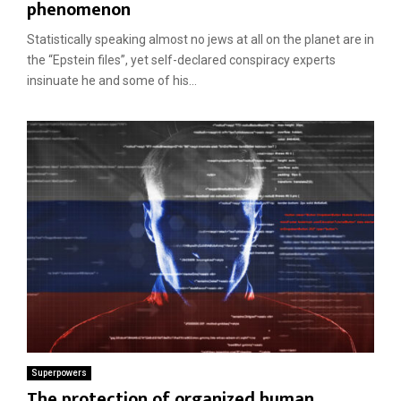
phenomenon
Statistically speaking almost no jews at all on the planet are in
the “Epstein files”, yet self-declared conspiracy experts
insinuate he and some of his...
Superpowers
The protection of organized human