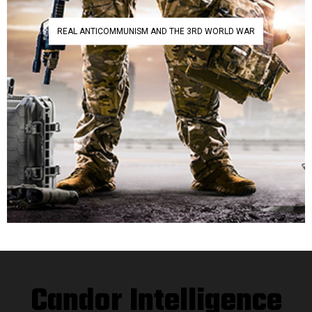
REAL ANTICOMMUNISM AND THE 3RD WORLD WAR
Candor Intelligence