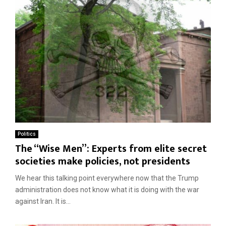
Politics
The “Wise Men”: Experts from elite secret
societies make policies, not presidents
We hear this talking point everywhere now that the Trump
administration does not know what it is doing with the war
against Iran. It is...