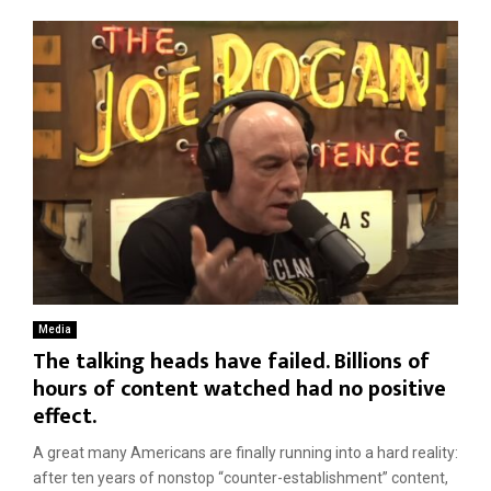
Media
The talking heads have failed. Billions of
hours of content watched had no positive
effect.
A great many Americans are finally running into a hard reality:
after ten years of nonstop “counter-establishment” content,