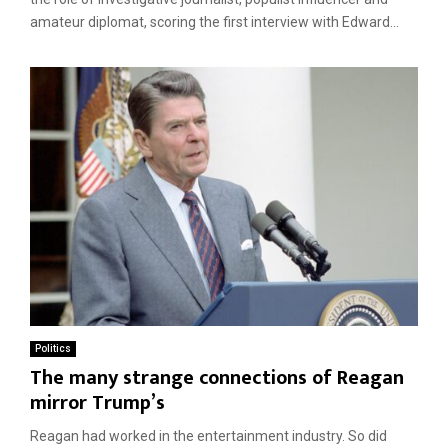
amateur diplomat, scoring the first interview with Edward...
Politics
The many strange connections of Reagan
mirror Trump’s
Reagan had worked in the entertainment industry. So did