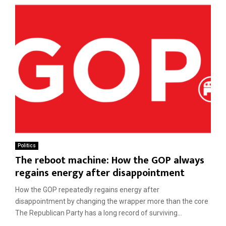
Politics
The reboot machine: How the GOP always
regains energy after disappointment
How the GOP repeatedly regains energy after
disappointment by changing the wrapper more than the core
The Republican Party has a long record of surviving...