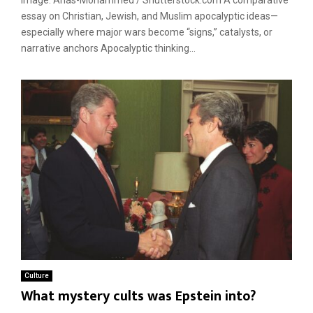
essay on Christian, Jewish, and Muslim apocalyptic ideas—
especially where major wars become “signs,” catalysts, or
narrative anchors Apocalyptic thinking...
Culture
What mystery cults was Epstein into?