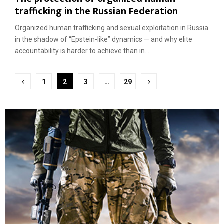
trafficking in the Russian Federation
Organized human trafficking and sexual exploitation in Russia
in the shadow of “Epstein-like” dynamics — and why elite
accountability is harder to achieve than in...
Posts
1
2
3
…
29
pagination