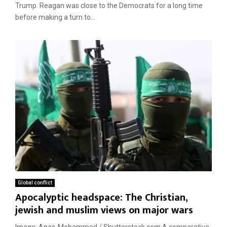
Trump. Reagan was close to the Democrats for a long time
before making a turn to...
Global conflict
Apocalyptic headspace: The Christian,
jewish and muslim views on major wars
Image: Anas-Mohammed / Shutterstock.com A comparative