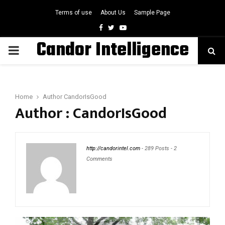
Terms of use
About Us
Sample Page
Facebook
Twitter
Youtube
Candor Intelligence
PRIMARY
MENU
Home
Author
CandorIsGood
Author :
CandorIsGood
http://candorintel.com
-
289 Posts
-
2
Comments