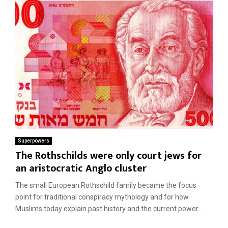
Superpowers
The Rothschilds were only court jews for
an aristocratic Anglo cluster
The small European Rothschild family became the focus
point for traditional conspiracy mythology and for how
Muslims today explain past history and the current power...