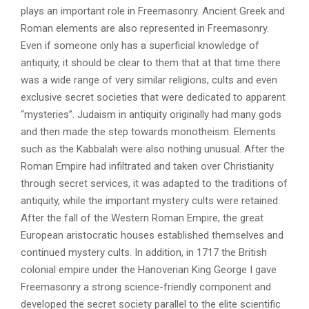
plays an important role in Freemasonry. Ancient Greek and
Roman elements are also represented in Freemasonry.
Even if someone only has a superficial knowledge of
antiquity, it should be clear to them that at that time there
was a wide range of very similar religions, cults and even
exclusive secret societies that were dedicated to apparent
“mysteries”. Judaism in antiquity originally had many gods
and then made the step towards monotheism. Elements
such as the Kabbalah were also nothing unusual. After the
Roman Empire had infiltrated and taken over Christianity
through secret services, it was adapted to the traditions of
antiquity, while the important mystery cults were retained.
After the fall of the Western Roman Empire, the great
European aristocratic houses established themselves and
continued mystery cults. In addition, in 1717 the British
colonial empire under the Hanoverian King George I gave
Freemasonry a strong science-friendly component and
developed the secret society parallel to the elite scientific