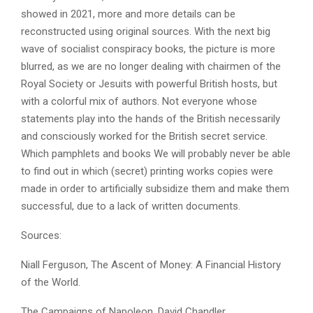
showed in 2021, more and more details can be
reconstructed using original sources. With the next big
wave of socialist conspiracy books, the picture is more
blurred, as we are no longer dealing with chairmen of the
Royal Society or Jesuits with powerful British hosts, but
with a colorful mix of authors. Not everyone whose
statements play into the hands of the British necessarily
and consciously worked for the British secret service.
Which pamphlets and books We will probably never be able
to find out in which (secret) printing works copies were
made in order to artificially subsidize them and make them
successful, due to a lack of written documents.
Sources:
Niall Ferguson, The Ascent of Money: A Financial History
of the World.
The Campaigns of Napoleon, David Chandler