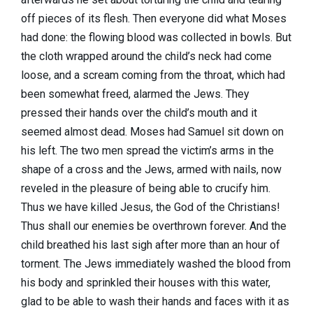
off pieces of its flesh. Then everyone did what Moses
had done: the flowing blood was collected in bowls. But
the cloth wrapped around the child’s neck had come
loose, and a scream coming from the throat, which had
been somewhat freed, alarmed the Jews. They
pressed their hands over the child’s mouth and it
seemed almost dead. Moses had Samuel sit down on
his left. The two men spread the victim’s arms in the
shape of a cross and the Jews, armed with nails, now
reveled in the pleasure of being able to crucify him.
Thus we have killed Jesus, the God of the Christians!
Thus shall our enemies be overthrown forever. And the
child breathed his last sigh after more than an hour of
torment. The Jews immediately washed the blood from
his body and sprinkled their houses with this water,
glad to be able to wash their hands and faces with it as