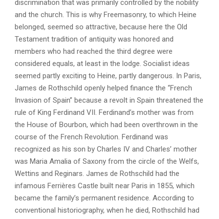
discrimination that was primarily controlled by the nobility
and the church. This is why Freemasonry, to which Heine
belonged, seemed so attractive, because here the Old
Testament tradition of antiquity was honored and
members who had reached the third degree were
considered equals, at least in the lodge. Socialist ideas
seemed partly exciting to Heine, partly dangerous. In Paris,
James de Rothschild openly helped finance the “French
Invasion of Spain” because a revolt in Spain threatened the
rule of King Ferdinand VII. Ferdinand’s mother was from
the House of Bourbon, which had been overthrown in the
course of the French Revolution. Ferdinand was
recognized as his son by Charles IV and Charles’ mother
was Maria Amalia of Saxony from the circle of the Welfs,
Wettins and Reginars. James de Rothschild had the
infamous Ferrières Castle built near Paris in 1855, which
became the family’s permanent residence. According to
conventional historiography, when he died, Rothschild had