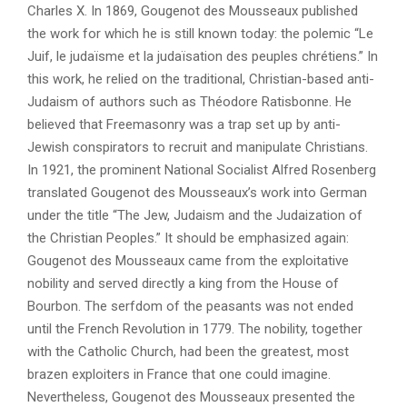
Charles X. In 1869, Gougenot des Mousseaux published
the work for which he is still known today: the polemic “Le
Juif, le judaïsme et la judaïsation des peuples chrétiens.” In
this work, he relied on the traditional, Christian-based anti-
Judaism of authors such as Théodore Ratisbonne. He
believed that Freemasonry was a trap set up by anti-
Jewish conspirators to recruit and manipulate Christians.
In 1921, the prominent National Socialist Alfred Rosenberg
translated Gougenot des Mousseaux’s work into German
under the title “The Jew, Judaism and the Judaization of
the Christian Peoples.” It should be emphasized again:
Gougenot des Mousseaux came from the exploitative
nobility and served directly a king from the House of
Bourbon. The serfdom of the peasants was not ended
until the French Revolution in 1779. The nobility, together
with the Catholic Church, had been the greatest, most
brazen exploiters in France that one could imagine.
Nevertheless, Gougenot des Mousseaux presented the