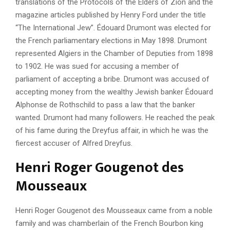
translations of the Protocols of the Elders of Zion and the
magazine articles published by Henry Ford under the title
“The International Jew”. Édouard Drumont was elected for
the French parliamentary elections in May 1898. Drumont
represented Algiers in the Chamber of Deputies from 1898
to 1902. He was sued for accusing a member of
parliament of accepting a bribe. Drumont was accused of
accepting money from the wealthy Jewish banker Édouard
Alphonse de Rothschild to pass a law that the banker
wanted. Drumont had many followers. He reached the peak
of his fame during the Dreyfus affair, in which he was the
fiercest accuser of Alfred Dreyfus.
Henri Roger Gougenot des
Mousseaux
Henri Roger Gougenot des Mousseaux came from a noble
family and was chamberlain of the French Bourbon king