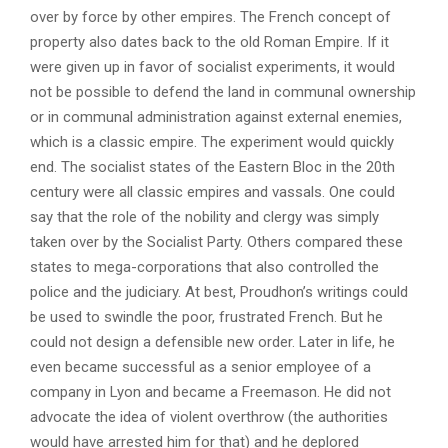
over by force by other empires. The French concept of
property also dates back to the old Roman Empire. If it
were given up in favor of socialist experiments, it would
not be possible to defend the land in communal ownership
or in communal administration against external enemies,
which is a classic empire. The experiment would quickly
end. The socialist states of the Eastern Bloc in the 20th
century were all classic empires and vassals. One could
say that the role of the nobility and clergy was simply
taken over by the Socialist Party. Others compared these
states to mega-corporations that also controlled the
police and the judiciary. At best, Proudhon’s writings could
be used to swindle the poor, frustrated French. But he
could not design a defensible new order. Later in life, he
even became successful as a senior employee of a
company in Lyon and became a Freemason. He did not
advocate the idea of ​​violent overthrow (the authorities
would have arrested him for that) and he deplored