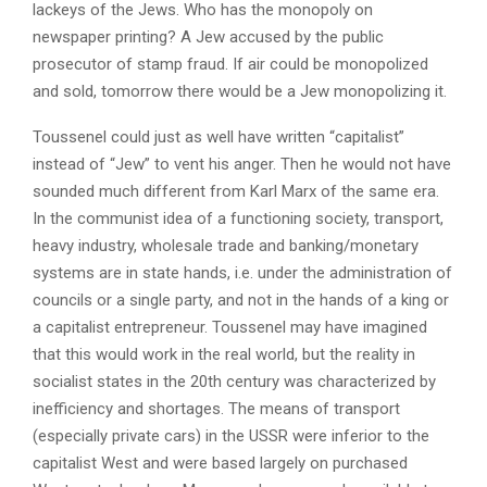
lackeys of the Jews. Who has the monopoly on
newspaper printing? A Jew accused by the public
prosecutor of stamp fraud. If air could be monopolized
and sold, tomorrow there would be a Jew monopolizing it.
Toussenel could just as well have written “capitalist”
instead of “Jew” to vent his anger. Then he would not have
sounded much different from Karl Marx of the same era.
In the communist idea of ​​a functioning society, transport,
heavy industry, wholesale trade and banking/monetary
systems are in state hands, i.e. under the administration of
councils or a single party, and not in the hands of a king or
a capitalist entrepreneur. Toussenel may have imagined
that this would work in the real world, but the reality in
socialist states in the 20th century was characterized by
inefficiency and shortages. The means of transport
(especially private cars) in the USSR were inferior to the
capitalist West and were based largely on purchased