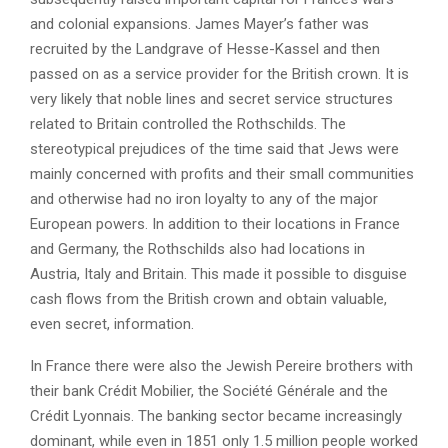
and colonial expansions. James Mayer’s father was
recruited by the Landgrave of Hesse-Kassel and then
passed on as a service provider for the British crown. It is
very likely that noble lines and secret service structures
related to Britain controlled the Rothschilds. The
stereotypical prejudices of the time said that Jews were
mainly concerned with profits and their small communities
and otherwise had no iron loyalty to any of the major
European powers. In addition to their locations in France
and Germany, the Rothschilds also had locations in
Austria, Italy and Britain. This made it possible to disguise
cash flows from the British crown and obtain valuable,
even secret, information.
In France there were also the Jewish Pereire brothers with
their bank Crédit Mobilier, the Société Générale and the
Crédit Lyonnais. The banking sector became increasingly
dominant, while even in 1851 only 1.5 million people worked