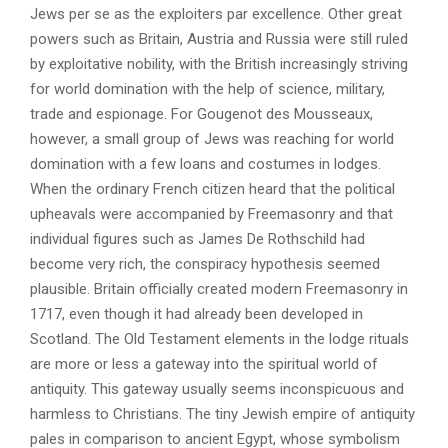
Jews per se as the exploiters par excellence. Other great
powers such as Britain, Austria and Russia were still ruled
by exploitative nobility, with the British increasingly striving
for world domination with the help of science, military,
trade and espionage. For Gougenot des Mousseaux,
however, a small group of Jews was reaching for world
domination with a few loans and costumes in lodges.
When the ordinary French citizen heard that the political
upheavals were accompanied by Freemasonry and that
individual figures such as James De Rothschild had
become very rich, the conspiracy hypothesis seemed
plausible. Britain officially created modern Freemasonry in
1717, even though it had already been developed in
Scotland. The Old Testament elements in the lodge rituals
are more or less a gateway into the spiritual world of
antiquity. This gateway usually seems inconspicuous and
harmless to Christians. The tiny Jewish empire of antiquity
pales in comparison to ancient Egypt, whose symbolism