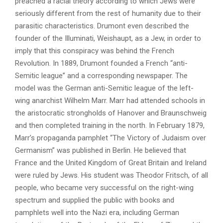
preached a racial theory according to which Jews were
seriously different from the rest of humanity due to their
parasitic characteristics. Drumont even described the
founder of the Illuminati, Weishaupt, as a Jew, in order to
imply that this conspiracy was behind the French
Revolution. In 1889, Drumont founded a French “anti-
Semitic league” and a corresponding newspaper. The
model was the German anti-Semitic league of the left-
wing anarchist Wilhelm Marr. Marr had attended schools in
the aristocratic strongholds of Hanover and Braunschweig
and then completed training in the north. In February 1879,
Marr’s propaganda pamphlet “The Victory of Judaism over
Germanism” was published in Berlin. He believed that
France and the United Kingdom of Great Britain and Ireland
were ruled by Jews. His student was Theodor Fritsch, of all
people, who became very successful on the right-wing
spectrum and supplied the public with books and
pamphlets well into the Nazi era, including German