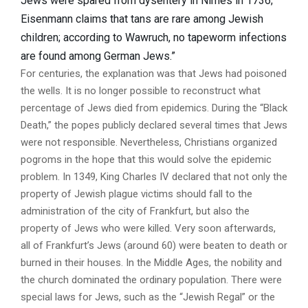
Jews were spared from dysentery in Nimes in 1736;
Eisenmann claims that tans are rare among Jewish
children; according to Wawruch, no tapeworm infections
are found among German Jews.”
For centuries, the explanation was that Jews had poisoned
the wells. It is no longer possible to reconstruct what
percentage of Jews died from epidemics. During the “Black
Death,” the popes publicly declared several times that Jews
were not responsible. Nevertheless, Christians organized
pogroms in the hope that this would solve the epidemic
problem. In 1349, King Charles IV declared that not only the
property of Jewish plague victims should fall to the
administration of the city of Frankfurt, but also the
property of Jews who were killed. Very soon afterwards,
all of Frankfurt’s Jews (around 60) were beaten to death or
burned in their houses. In the Middle Ages, the nobility and
the church dominated the ordinary population. There were
special laws for Jews, such as the “Jewish Regal” or the