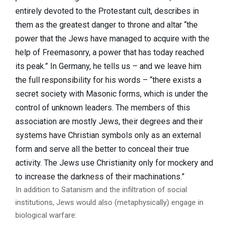
entirely devoted to the Protestant cult, describes in
them as the greatest danger to throne and altar “the
power that the Jews have managed to acquire with the
help of Freemasonry, a power that has today reached
its peak.” In Germany, he tells us – and we leave him
the full responsibility for his words – “there exists a
secret society with Masonic forms, which is under the
control of unknown leaders. The members of this
association are mostly Jews, their degrees and their
systems have Christian symbols only as an external
form and serve all the better to conceal their true
activity. The Jews use Christianity only for mockery and
to increase the darkness of their machinations.”
In addition to Satanism and the infiltration of social
institutions, Jews would also (metaphysically) engage in
biological warfare: