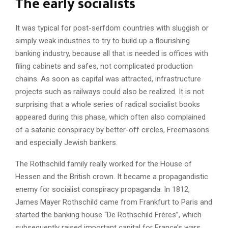
The early socialists
It was typical for post-serfdom countries with sluggish or
simply weak industries to try to build up a flourishing
banking industry, because all that is needed is offices with
filing cabinets and safes, not complicated production
chains. As soon as capital was attracted, infrastructure
projects such as railways could also be realized. It is not
surprising that a whole series of radical socialist books
appeared during this phase, which often also complained
of a satanic conspiracy by better-off circles, Freemasons
and especially Jewish bankers.
The Rothschild family really worked for the House of
Hessen and the British crown. It became a propagandistic
enemy for socialist conspiracy propaganda. In 1812,
James Mayer Rothschild came from Frankfurt to Paris and
started the banking house “De Rothschild Frères”, which
subsequently raised important capital for France’s wars