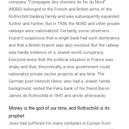
company “Compagnie des chemins de fer du Nord”
(NORD) belonged to the French and British arms of the
Rothschild banking family and was subsequently expanded
further and further. But in 1938, the NORD and other private
railways were nationalized. Certainly, some observers
found it suspicious that a single bank had such dominance
and that a British branch was also involved. But the railway
was hardly evidence of a Jewish world conspiracy.
Everyone knew that the political situation in France was
shaky and that, theoretically, a new government could
nationalize private sector projects at any time. The
German poet Heinrich Heine, who had a Jewish family
background, visited the Paris bank of his friend Baron
James de Rothschild in 1841 and wrote afterwards:
Money is the god of our time, and Rothschild is its
prophet.
Jews had suffered for many centuries in Europe from