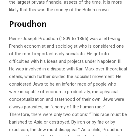
the largest private financial assets of the time. It is more
likely that this was the money of the British crown.
Proudhon
Pierre-Joseph Proudhon (1809 to 1865) was a left-wing
French economist and sociologist who is considered one
of the most important early socialists. He got into
difficulties with his ideas and projects under Napoleon III.
He was involved in a dispute with Karl Marx over theoretical
details, which further divided the socialist movement. He
considered Jews to be an inferior race of people who
were incapable of economic productivity, metaphysical
conceptualization and statehood of their own. Jews were
always parasites, an “enemy of the human race”.
Therefore, there were only two options: “This race must be
banished to Asia or destroyed. By iron or by fire or by
expulsion, the Jew must disappear.” As a child, Proudhon