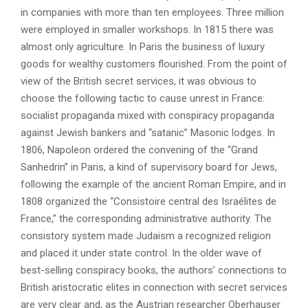
in companies with more than ten employees. Three million
were employed in smaller workshops. In 1815 there was
almost only agriculture. In Paris the business of luxury
goods for wealthy customers flourished. From the point of
view of the British secret services, it was obvious to
choose the following tactic to cause unrest in France:
socialist propaganda mixed with conspiracy propaganda
against Jewish bankers and “satanic” Masonic lodges. In
1806, Napoleon ordered the convening of the “Grand
Sanhedrin” in Paris, a kind of supervisory board for Jews,
following the example of the ancient Roman Empire, and in
1808 organized the “Consistoire central des Israélites de
France,” the corresponding administrative authority. The
consistory system made Judaism a recognized religion
and placed it under state control. In the older wave of
best-selling conspiracy books, the authors’ connections to
British aristocratic elites in connection with secret services
are very clear and, as the Austrian researcher Oberhauser