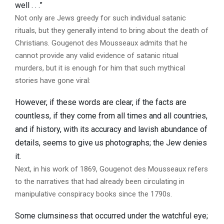
well . . .”
Not only are Jews greedy for such individual satanic
rituals, but they generally intend to bring about the death of
Christians. Gougenot des Mousseaux admits that he
cannot provide any valid evidence of satanic ritual
murders, but it is enough for him that such mythical
stories have gone viral:
However, if these words are clear, if the facts are
countless, if they come from all times and all countries,
and if history, with its accuracy and lavish abundance of
details, seems to give us photographs; the Jew denies
it.
Next, in his work of 1869, Gougenot des Mousseaux refers
to the narratives that had already been circulating in
manipulative conspiracy books since the 1790s.
Some clumsiness that occurred under the watchful eye;