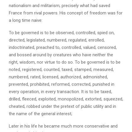
nationalism and militarism; precisely what had saved
France from rival powers. His concept of freedom was for
a long time naive:
To be governed is to be observed, controlled, spied on,
directed, legislated, numbered, regulated, enrolled,
indoctrinated, preached to, controlled, valued, censored,
and bossed around by creatures who have neither the
right, wisdom, nor virtue to do so. To be governed is to be
noted, registered, counted, taxed, stamped, measured,
numbered, rated, licensed, authorized, admonished,
prevented, prohibited, reformed, corrected, punished in
every operation, in every transaction. It is to be taxed,
drilled, fleeced, exploited, monopolized, extorted, squeezed,
cheated, robbed under the pretext of public utility and in
the name of the general interest;
Later in his life he became much more conservative and