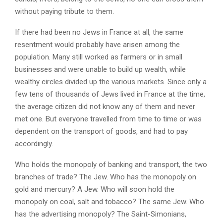
without paying tribute to them.
If there had been no Jews in France at all, the same
resentment would probably have arisen among the
population. Many still worked as farmers or in small
businesses and were unable to build up wealth, while
wealthy circles divided up the various markets. Since only a
few tens of thousands of Jews lived in France at the time,
the average citizen did not know any of them and never
met one. But everyone travelled from time to time or was
dependent on the transport of goods, and had to pay
accordingly.
Who holds the monopoly of banking and transport, the two
branches of trade? The Jew. Who has the monopoly on
gold and mercury? A Jew. Who will soon hold the
monopoly on coal, salt and tobacco? The same Jew. Who
has the advertising monopoly? The Saint-Simonians,