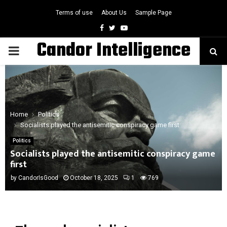
Terms of use
About Us
Sample Page
Facebook
Twitter
Youtube
Candor Intelligence
PRIMARY
MENU
Home
Politics
Socialists played the antisemitic conspiracy game first
Politics
Socialists played the antisemitic conspiracy game
first
by
CandorIsGood
October 18, 2025
1
769