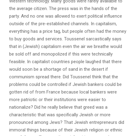
Western technology. Many goods were rarely available to
the average citizen. The press was in the hands of the
party. And no one was allowed to exert political influence
outside of the pre-established channels. In capitalism,
everything has a price tag, but people often had the money
to buy goods and services. Toussenel sarcastically says
that in (Jewish) capitalism even the air we breathe would
be sold off and monopolized if this were technically
feasible. In capitalist countries people laughed that there
would soon be a shortage of sand in the desert if
communism spread there. Did Toussenel think that the
problems could be controlled if Jewish bankers could be
gotten rid of from France because local bankers were
more patriotic or their institutions were easier to
nationalize? Did he really believe that greed was a
characteristic that was specifically Jewish or more
pronounced among Jews? That Jewish entrepreneurs did
immoral things because of their Jewish religion or ethnic