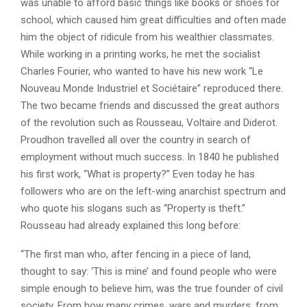
was unable to afford basic things like books or shoes for
school, which caused him great difficulties and often made
him the object of ridicule from his wealthier classmates.
While working in a printing works, he met the socialist
Charles Fourier, who wanted to have his new work “Le
Nouveau Monde Industriel et Sociétaire” reproduced there.
The two became friends and discussed the great authors
of the revolution such as Rousseau, Voltaire and Diderot.
Proudhon travelled all over the country in search of
employment without much success. In 1840 he published
his first work, “What is property?” Even today he has
followers who are on the left-wing anarchist spectrum and
who quote his slogans such as “Property is theft.”
Rousseau had already explained this long before:
“The first man who, after fencing in a piece of land,
thought to say: ‘This is mine’ and found people who were
simple enough to believe him, was the true founder of civil
society. From how many crimes, wars and murders, from