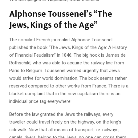
Alphonse Toussenel’s “The
Jews, Kings of the Age”
The socialist French journalist Alphonse Toussenel
published the book “The Jews, Kings of the Age: A History
of Financial Feudalism” in 1846. The big hook is James de
Rothschild, who was able to acquire the railway line from
Paris to Belgium. Toussenel warned urgently that Jews
would strive for world domination. The book seems rather
reserved compared to other works from France. There is a
blanket complaint that in the new capitalism there is an
individual price tag everywhere:
Before the law granted the Jews the railways, every
traveller could travel freely on the highway, on the king’s
sidewalk. Now that all means of transport, i.e. railways,
canals, rivers, belong to the Jews, no one can cross them