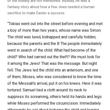
of the nobility are not mentioned. Instead, he tells a
fantasy story about how a few Jews needed a human
sacrifice to make Easter a success:
“Tobias went out into the street before evening and met
a boy of more than two years, whose name was Simon.
The child was lured, kidnapped and carefully hidden,
because the parents and the B The people immediately
went in search of the child. What had become of the
child? Who had carried out the theft? We must look for
it among the Jews! That was the message. But night
fell. The Jews led the child into an anteroom, and one
of them, Moses, who was considered to know the time
of the Messiah’s arrival, put it on his knees. Here it was
tortured. Samuel tied a cloth around its neck to
suppress its screaming, others held its hands and legs
while Moses performed the circumcision. Immediately
afterwards he set about torturing the child and tearing