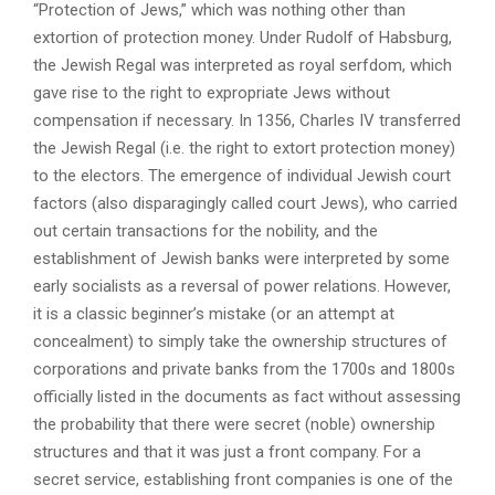
“Protection of Jews,” which was nothing other than
extortion of protection money. Under Rudolf of Habsburg,
the Jewish Regal was interpreted as royal serfdom, which
gave rise to the right to expropriate Jews without
compensation if necessary. In 1356, Charles IV transferred
the Jewish Regal (i.e. the right to extort protection money)
to the electors. The emergence of individual Jewish court
factors (also disparagingly called court Jews), who carried
out certain transactions for the nobility, and the
establishment of Jewish banks were interpreted by some
early socialists as a reversal of power relations. However,
it is a classic beginner’s mistake (or an attempt at
concealment) to simply take the ownership structures of
corporations and private banks from the 1700s and 1800s
officially listed in the documents as fact without assessing
the probability that there were secret (noble) ownership
structures and that it was just a front company. For a
secret service, establishing front companies is one of the