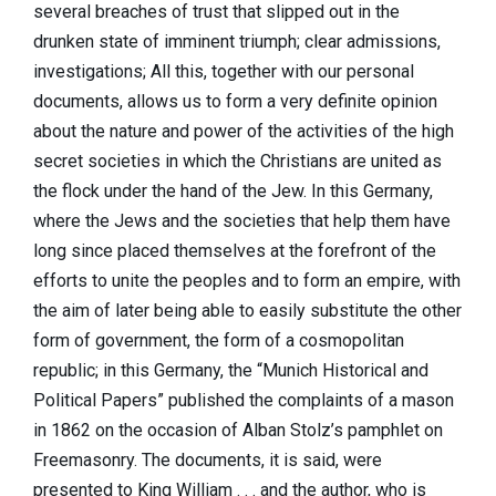
several breaches of trust that slipped out in the
drunken state of imminent triumph; clear admissions,
investigations; All this, together with our personal
documents, allows us to form a very definite opinion
about the nature and power of the activities of the high
secret societies in which the Christians are united as
the flock under the hand of the Jew. In this Germany,
where the Jews and the societies that help them have
long since placed themselves at the forefront of the
efforts to unite the peoples and to form an empire, with
the aim of later being able to easily substitute the other
form of government, the form of a cosmopolitan
republic; in this Germany, the “Munich Historical and
Political Papers” published the complaints of a mason
in 1862 on the occasion of Alban Stolz’s pamphlet on
Freemasonry. The documents, it is said, were
presented to King William . . . and the author, who is