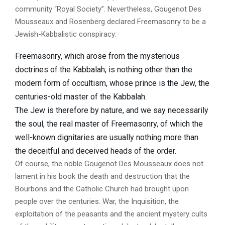
community “Royal Society”. Nevertheless, Gougenot Des
Mousseaux and Rosenberg declared Freemasonry to be a
Jewish-Kabbalistic conspiracy:
Freemasonry, which arose from the mysterious
doctrines of the Kabbalah, is nothing other than the
modern form of occultism, whose prince is the Jew, the
centuries-old master of the Kabbalah.
The Jew is therefore by nature, and we say necessarily
the soul, the real master of Freemasonry, of which the
well-known dignitaries are usually nothing more than
the deceitful and deceived heads of the order.
Of course, the noble Gougenot Des Mousseaux does not
lament in his book the death and destruction that the
Bourbons and the Catholic Church had brought upon
people over the centuries. War, the Inquisition, the
exploitation of the peasants and the ancient mystery cults