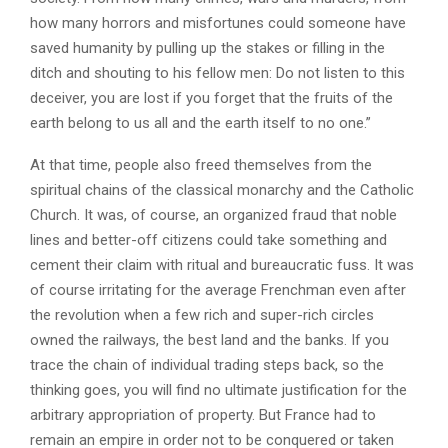
how many horrors and misfortunes could someone have
saved humanity by pulling up the stakes or filling in the
ditch and shouting to his fellow men: Do not listen to this
deceiver, you are lost if you forget that the fruits of the
earth belong to us all and the earth itself to no one.”
At that time, people also freed themselves from the
spiritual chains of the classical monarchy and the Catholic
Church. It was, of course, an organized fraud that noble
lines and better-off citizens could take something and
cement their claim with ritual and bureaucratic fuss. It was
of course irritating for the average Frenchman even after
the revolution when a few rich and super-rich circles
owned the railways, the best land and the banks. If you
trace the chain of individual trading steps back, so the
thinking goes, you will find no ultimate justification for the
arbitrary appropriation of property. But France had to
remain an empire in order not to be conquered or taken