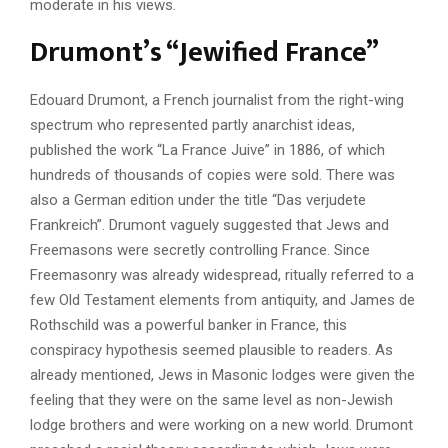
moderate in his views.
Drumont’s “Jewified France”
Edouard Drumont, a French journalist from the right-wing
spectrum who represented partly anarchist ideas,
published the work “La France Juive” in 1886, of which
hundreds of thousands of copies were sold. There was
also a German edition under the title “Das verjudete
Frankreich”. Drumont vaguely suggested that Jews and
Freemasons were secretly controlling France. Since
Freemasonry was already widespread, ritually referred to a
few Old Testament elements from antiquity, and James de
Rothschild was a powerful banker in France, this
conspiracy hypothesis seemed plausible to readers. As
already mentioned, Jews in Masonic lodges were given the
feeling that they were on the same level as non-Jewish
lodge brothers and were working on a new world. Drumont