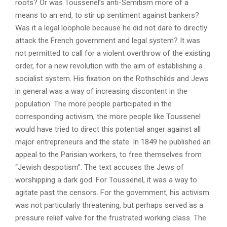
roots? Or was Toussenel’s anti-Semitism more of a
means to an end, to stir up sentiment against bankers?
Was it a legal loophole because he did not dare to directly
attack the French government and legal system? It was
not permitted to call for a violent overthrow of the existing
order, for a new revolution with the aim of establishing a
socialist system. His fixation on the Rothschilds and Jews
in general was a way of increasing discontent in the
population. The more people participated in the
corresponding activism, the more people like Toussenel
would have tried to direct this potential anger against all
major entrepreneurs and the state. In 1849 he published an
appeal to the Parisian workers, to free themselves from
“Jewish despotism”. The text accuses the Jews of
worshipping a dark god. For Toussenel, it was a way to
agitate past the censors. For the government, his activism
was not particularly threatening, but perhaps served as a
pressure relief valve for the frustrated working class. The