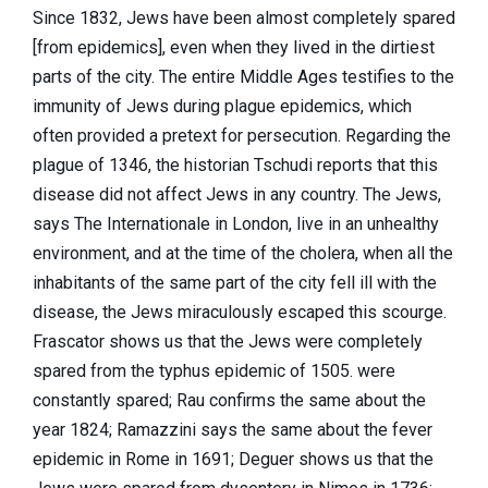
Since 1832, Jews have been almost completely spared
[from epidemics], even when they lived in the dirtiest
parts of the city. The entire Middle Ages testifies to the
immunity of Jews during plague epidemics, which
often provided a pretext for persecution. Regarding the
plague of 1346, the historian Tschudi reports that this
disease did not affect Jews in any country. The Jews,
says The Internationale in London, live in an unhealthy
environment, and at the time of the cholera, when all the
inhabitants of the same part of the city fell ill with the
disease, the Jews miraculously escaped this scourge.
Frascator shows us that the Jews were completely
spared from the typhus epidemic of 1505. were
constantly spared; Rau confirms the same about the
year 1824; Ramazzini says the same about the fever
epidemic in Rome in 1691; Deguer shows us that the