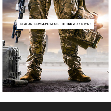
REAL ANTICOMMUNISM AND THE 3RD WORLD WAR