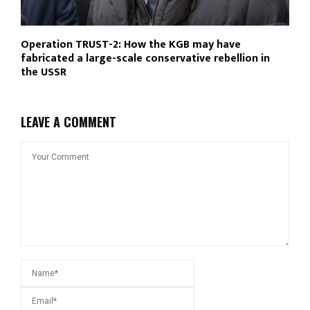
Operation TRUST-2: How the KGB may have
fabricated a large-scale conservative rebellion in
the USSR
LEAVE A COMMENT