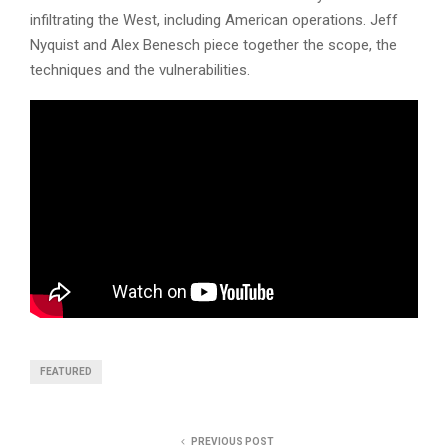
infiltrating the West, including American operations. Jeff
Nyquist and Alex Benesch piece together the scope, the
techniques and the vulnerabilities.
FEATURED
PREVIOUS POST