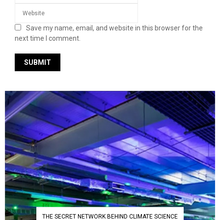
Save my name, email, and website in this browser for the
next time I comment.
THE SECRET NETWORK BEHIND CLIMATE SCIENCE