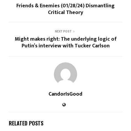
Friends & Enemies (01/28/24) Dismantling
Critical Theory
NEXT POST
Might makes right: The underlying logic of
Putin’s interview with Tucker Carlson
CandorIsGood
RELATED POSTS