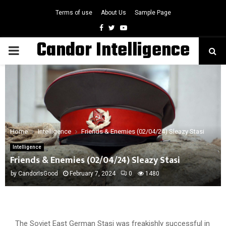
Terms of use
About Us
Sample Page
Facebook
Twitter
Youtube
Candor Intelligence
PRIMARY
MENU
Home
Intelligence
Friends & Enemies (02/04/24) Sleazy Stasi
Intelligence
Friends & Enemies (02/04/24) Sleazy Stasi
by
CandorIsGood
February 7, 2024
0
1480
The Soviet East German Stasi was freakishly successful in