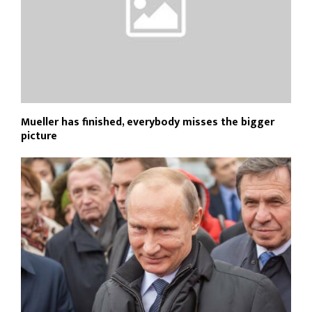
Mueller has finished, everybody misses the bigger
picture