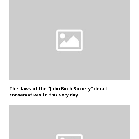
The flaws of the “John Birch Society” derail
conservatives to this very day