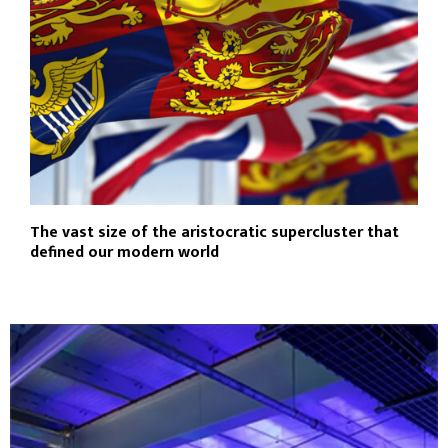
The vast size of the aristocratic supercluster that
defined our modern world