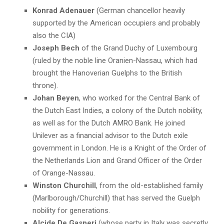
Konrad Adenauer
(German chancellor heavily
supported by the American occupiers and probably
also the CIA)
Joseph Bech
of the Grand Duchy of Luxembourg
(ruled by the noble line Oranien-Nassau, which had
brought the Hanoverian Guelphs to the British
throne).
Johan Beyen
, who worked for the Central Bank of
the Dutch East Indies, a colony of the Dutch nobility,
as well as for the Dutch AMRO Bank. He joined
Unilever as a financial advisor to the Dutch exile
government in London. He is a Knight of the Order of
the Netherlands Lion and Grand Officer of the Order
of Orange-Nassau.
Winston Churchill
, from the old-established family
(Marlborough/Churchill) that has served the Guelph
nobility for generations.
Alcide De Gasperi
(whose party in Italy was secretly