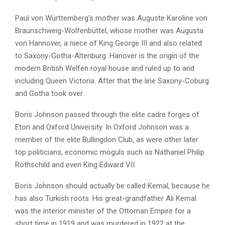
Paul von Württemberg’s mother was Auguste Karoline von
Braunschweig-Wolfenbüttel, whose mother was Augusta
von Hannover, a niece of King George III and also related
to Saxony-Gotha-Altenburg. Hanover is the origin of the
modern British Welfen royal house and ruled up to and
including Queen Victoria. After that the line Saxony-Coburg
and Gotha took over.
Boris Johnson passed through the elite cadre forges of
Eton and Oxford University. In Oxford Johnson was a
member of the elite Bullingdon Club, as were other later
top politicians, economic moguls such as Nathaniel Philip
Rothschild and even King Edward VII.
Boris Johnson should actually be called Kemal, because he
has also Turkish roots. His great-grandfather Ali Kemal
was the interior minister of the Ottoman Empire for a
short time in 1919 and was murdered in 1922 at the