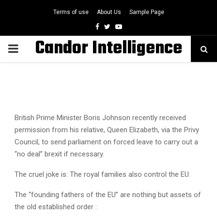
Terms of use
About Us
Sample Page
Facebook
Twitter
Youtube
Candor Intelligence
PRIMARY
MENU
British Prime Minister Boris Johnson recently received
permission from his relative, Queen Elizabeth, via the Privy
Council, to send parliament on forced leave to carry out a
“no deal” brexit if necessary.
The cruel joke is: The royal families also control the EU.
The “founding fathers of the EU” are nothing but assets of
the old established order :