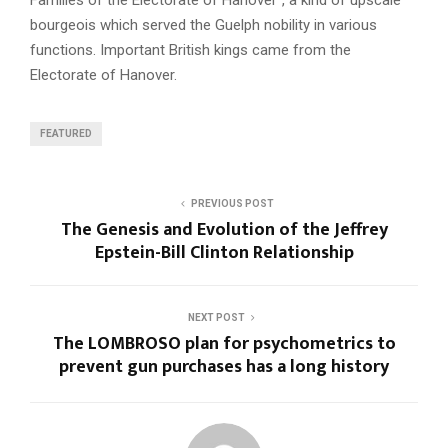
bourgeois which served the Guelph nobility in various
functions. Important British kings came from the
Electorate of Hanover.
FEATURED
PREVIOUS POST
The Genesis and Evolution of the Jeffrey
Epstein-Bill Clinton Relationship
NEXT POST
The LOMBROSO plan for psychometrics to
prevent gun purchases has a long history