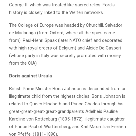
George III which was treated like sacred relics. Ford’s
history is closely linked to the Welfen networks.
The College of Europe was headed by Churchill, Salvador
de Madariaga (from Oxford, where all the spies came
from), Paul-Henri Spaak (later NATO chief and decorated
with high royal orders of Belgium) and Alcide De Gasperi
(whose party in Italy was secretly promoted with money
from the CIA).
Boris against Ursula
British Prime Minister Boris Johnson is descended from an
illegitimate child from the highest circles: Boris Johnson is
related to Queen Elisabeth and Prince Charles through his
great-great-great-great-grandparents Adelheid Pauline
Karoline von Rottenburg (1805-1872), illegitimate daughter
of Prince Paul of Württemberg, and Karl Maximilian Freiherr
von Pfeffel (1811-1890).