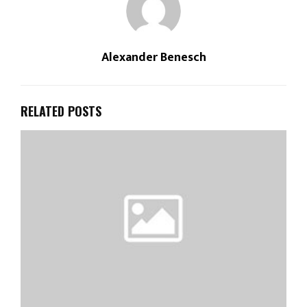
Alexander Benesch
RELATED POSTS