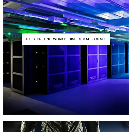
THE SECRET NETWORK BEHIND CLIMATE SCIENCE