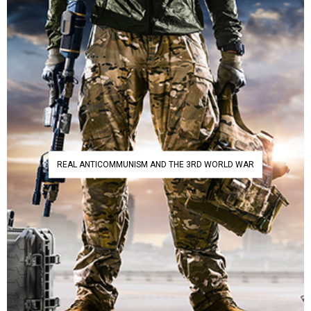
REAL ANTICOMMUNISM AND THE 3RD WORLD WAR