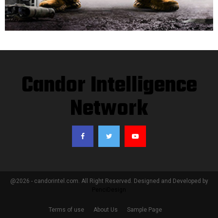
Candor Intelligence
Network
@2026 - candorintel.com. All Right Reserved. Designed and Developed by
PenciDesign
Terms of use
About Us
Sample Page