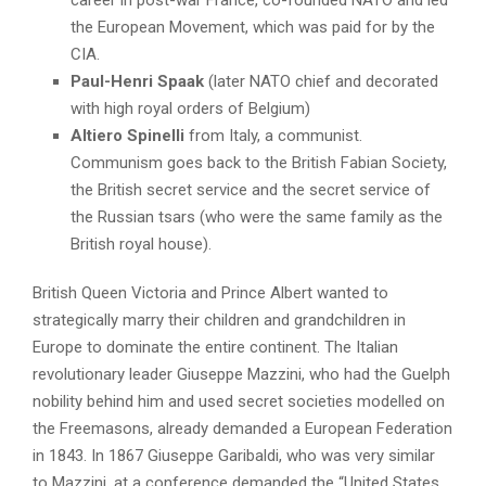
the European Movement, which was paid for by the
CIA.
Paul-Henri Spaak
(later NATO chief and decorated
with high royal orders of Belgium)
Altiero Spinelli
from Italy, a communist.
Communism goes back to the British Fabian Society,
the British secret service and the secret service of
the Russian tsars (who were the same family as the
British royal house).
British Queen Victoria and Prince Albert wanted to
strategically marry their children and grandchildren in
Europe to dominate the entire continent. The Italian
revolutionary leader Giuseppe Mazzini, who had the Guelph
nobility behind him and used secret societies modelled on
the Freemasons, already demanded a European Federation
in 1843. In 1867 Giuseppe Garibaldi, who was very similar
to Mazzini, at a conference demanded the “United States