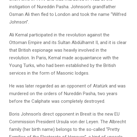
instigation of Nureddin Pasha. Johnson’s grandfather
Osman Ali then fled to London and took the name “Wilfred
Johnson”.
Ali Kemal participated in the revolution against the
Ottoman Empire and its Sultan Abdülhamit II, and it is clear
that British espionage was heavily involved in the
revolution. In Paris, Kemal made acquaintance with the
Young Turks, who had been established by the British
services in the form of Masonic lodges.
He was later regarded as an opponent of Atatürk and was
murdered on the orders of Nureddin Pasha, two years
before the Caliphate was completely destroyed.
Boris Johnson’s direct opponent in Brexit is the new EU
Commission President Ursula von der Leyen. The Albrecht
family (her birth name) belongs to the so-called “Pretty
Families of the Electorate of Hanover”, a kind of upscale