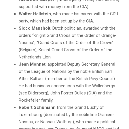
supported with money from the CIA)
Walter Hallstein
, who made his career with the CDU
party, which had been set up by the CIA.
Sicco Mansholt
, Dutch politician, awarded with the
orders “Knight Grand Cross of the Order of Orange-
Nassau”, “Grand Cross of the Order of the Crown”
(Belgium), Knight Grand Cross of the Order of the
Netherlands Lion
Jean Monnet
, appointed Deputy Secretary General
of the League of Nations by the noble British Earl
Athur Balfour (member of the British Privy Council).
He had business connections with the Wallenbergs
(see Bilderberg), John Foster Dulles (CIA) and the
Rockefeller family.
Robert Schumann
from the Grand Duchy of
Luxembourg (dominated by the noble line Oranien-
Nassau, or Nassau-Weilburg), who made a political
career in post-war France, co-founded NATO and led