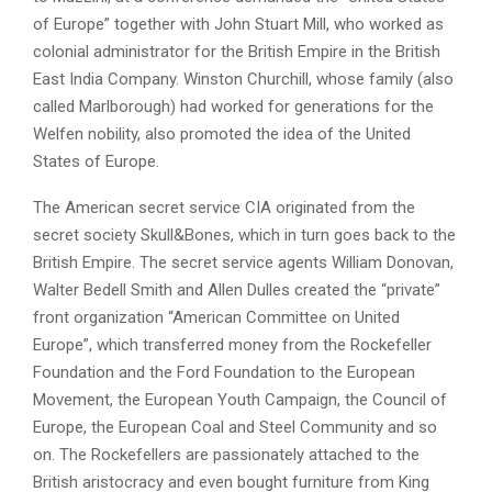
of Europe” together with John Stuart Mill, who worked as
colonial administrator for the British Empire in the British
East India Company. Winston Churchill, whose family (also
called Marlborough) had worked for generations for the
Welfen nobility, also promoted the idea of the United
States of Europe.
The American secret service CIA originated from the
secret society Skull&Bones, which in turn goes back to the
British Empire. The secret service agents William Donovan,
Walter Bedell Smith and Allen Dulles created the “private”
front organization “American Committee on United
Europe”, which transferred money from the Rockefeller
Foundation and the Ford Foundation to the European
Movement, the European Youth Campaign, the Council of
Europe, the European Coal and Steel Community and so
on. The Rockefellers are passionately attached to the
British aristocracy and even bought furniture from King