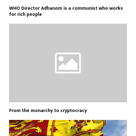
WHO Director Adhanom is a communist who works
for rich people
From the monarchy to cryptocracy