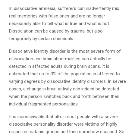
In dissociative amnesia, sufferers can inadvertently mix
real memories with false ones and are no longer
necessarily able to tell what is true and what is not.
Dissociation can be caused by trauma, but also
temporarily by certain chemicals.
Dissociative identity disorder is the most severe form of
dissociation and brain abnormalities can actually be
detected in affected adults during brain scans. It is
estimated that up to 3% of the population is affected to
varying degrees by dissociative identity disorders. In severe
cases, a change in brain activity can indeed be detected
when the person switches back and forth between their
individual fragmented personalities.
It is inconceivable that all or most people with a severe
dissociative personality disorder were victims of highly
organized satanic groups and then somehow escaped. So