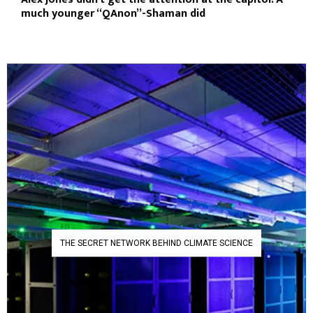
much younger “QAnon”-Shaman did
THE SECRET NETWORK BEHIND CLIMATE SCIENCE