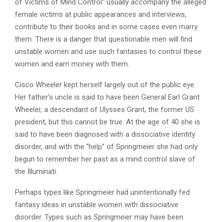
of Victims of Mind Control” usually accompany the alleged
female victims at public appearances and interviews,
contribute to their books and in some cases even marry
them. There is a danger that questionable men will find
unstable women and use such fantasies to control these
women and earn money with them.
Cisco Wheeler kept herself largely out of the public eye.
Her father’s uncle is said to have been General Earl Grant
Wheeler, a descendant of Ulysses Grant, the former US
president, but this cannot be true. At the age of 40 she is
said to have been diagnosed with a dissociative identity
disorder, and with the “help” of Springmeier she had only
begun to remember her past as a mind control slave of
the Illuminati.
Perhaps types like Springmeier had unintentionally fed
fantasy ideas in unstable women with dissociative
disorder. Types such as Springmeier may have been