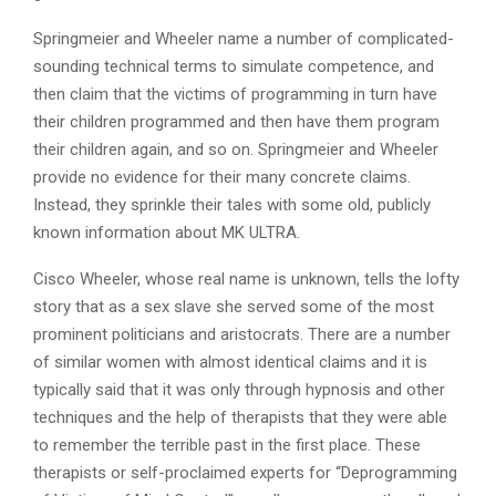
Springmeier and Wheeler name a number of complicated-
sounding technical terms to simulate competence, and
then claim that the victims of programming in turn have
their children programmed and then have them program
their children again, and so on. Springmeier and Wheeler
provide no evidence for their many concrete claims.
Instead, they sprinkle their tales with some old, publicly
known information about MK ULTRA.
Cisco Wheeler, whose real name is unknown, tells the lofty
story that as a sex slave she served some of the most
prominent politicians and aristocrats. There are a number
of similar women with almost identical claims and it is
typically said that it was only through hypnosis and other
techniques and the help of therapists that they were able
to remember the terrible past in the first place. These
therapists or self-proclaimed experts for “Deprogramming