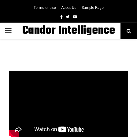
Terms of use
About Us
Sample Page
Facebook
Twitter
Youtube
Candor Intelligence
PRIMARY
MENU