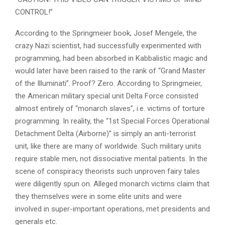
CONTROL!”
According to the Springmeier book, Josef Mengele, the
crazy Nazi scientist, had successfully experimented with
programming, had been absorbed in Kabbalistic magic and
would later have been raised to the rank of “Grand Master
of the Illuminati”. Proof? Zero. According to Springmeier,
the American military special unit Delta Force consisted
almost entirely of “monarch slaves”, i.e. victims of torture
programming. In reality, the “1st Special Forces Operational
Detachment Delta (Airborne)” is simply an anti-terrorist
unit, like there are many of worldwide. Such military units
require stable men, not dissociative mental patients. In the
scene of conspiracy theorists such unproven fairy tales
were diligently spun on. Alleged monarch victims claim that
they themselves were in some elite units and were
involved in super-important operations, met presidents and
generals etc.