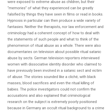
were exposed to extreme abuse as children, but their
“memories” of what they experienced can be greatly
falsified by things they have seen in films or read in books.
Hypnosis in particular can then produce a wide variety of
fantasies. Neither the therapists, nor law enforcement and
criminology had a coherent concept of how to deal with
the statements of such people and what to think of the
phenomenon of ritual abuse as a whole. There were also
documentaries on television about possible ritual satanic
abuse by sects. German television reporters interviewed
women with dissociative identity disorder who claimed to
have previously been involved in a satanic sect and victim
of abuse. The stories sounded like a cliché, with black
masses, blood sacrifices and even the ritual killing of
babies. The police investigators could not confirm the
accusations and also explained that criminological
research on the subject is extremely poorly positioned
because in Germany an occult ritual background to a crime