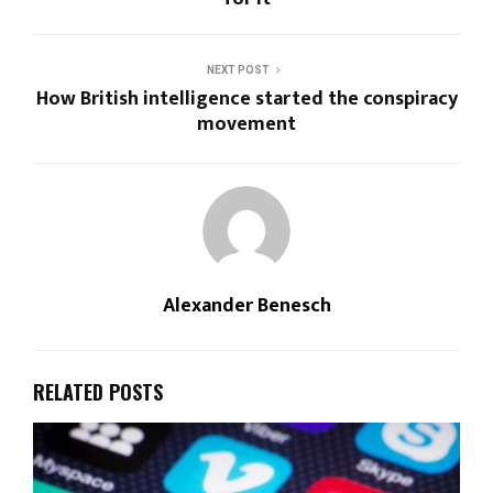
NEXT POST
How British intelligence started the conspiracy
movement
Alexander Benesch
RELATED POSTS