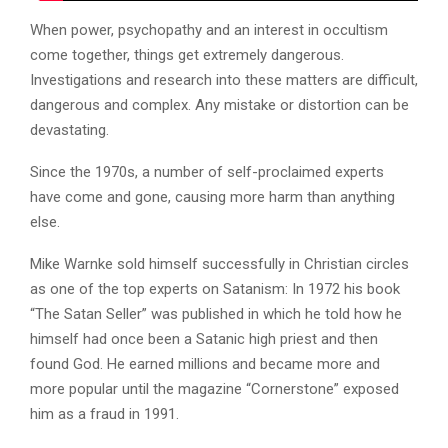
When power, psychopathy and an interest in occultism
come together, things get extremely dangerous.
Investigations and research into these matters are difficult,
dangerous and complex. Any mistake or distortion can be
devastating.
Since the 1970s, a number of self-proclaimed experts
have come and gone, causing more harm than anything
else.
Mike Warnke sold himself successfully in Christian circles
as one of the top experts on Satanism: In 1972 his book
“The Satan Seller” was published in which he told how he
himself had once been a Satanic high priest and then
found God. He earned millions and became more and
more popular until the magazine “Cornerstone” exposed
him as a fraud in 1991.