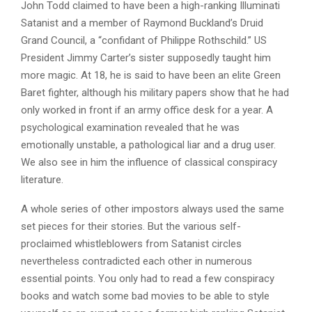
John Todd claimed to have been a high-ranking Illuminati
Satanist and a member of Raymond Buckland’s Druid
Grand Council, a “confidant of Philippe Rothschild.” US
President Jimmy Carter’s sister supposedly taught him
more magic. At 18, he is said to have been an elite Green
Baret fighter, although his military papers show that he had
only worked in front if an army office desk for a year. A
psychological examination revealed that he was
emotionally unstable, a pathological liar and a drug user.
We also see in him the influence of classical conspiracy
literature.
A whole series of other impostors always used the same
set pieces for their stories. But the various self-
proclaimed whistleblowers from Satanist circles
nevertheless contradicted each other in numerous
essential points. You only had to read a few conspiracy
books and watch some bad movies to be able to style