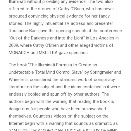
Illuminati without providing any evidence. The two also
referred to the stories of Cathy O’Brien, who has never
produced convincing physical evidence for her fancy
stories. The highly influential TV actress and presenter
Roseanne Barr gave the opening speech at the conference
“Out of the Darkness and into the Light” in Los Angeles in
2009, where Cathy O’Brien and other alleged victims of
MONARCH and MKULTRA gave speeches.
The book “The Illuminati Formula to Create an
Undetectable Total Mind Control Slave” by Springmeier and
Wheeler is considered the standard work of conspiracy
literature on the subject and the ideas contained in it were
endlessly copied and spun off by other authors. The
authors begin with the warning that reading the book is
dangerous for people who have been brainwashed
themselves. Countless videos on the subject on the
Internet begin with a warning that sounds as dramatic as
“CAUTION! THIS VIDEO CAN TRIGGER VICTIMS OF MIND