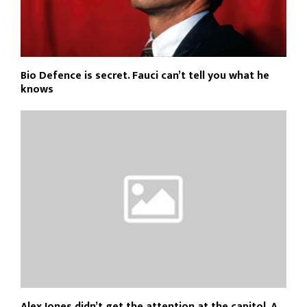
Bio Defence is secret. Fauci can’t tell you what he
knows
Alex Jones didn’t get the attention at the capitol. A