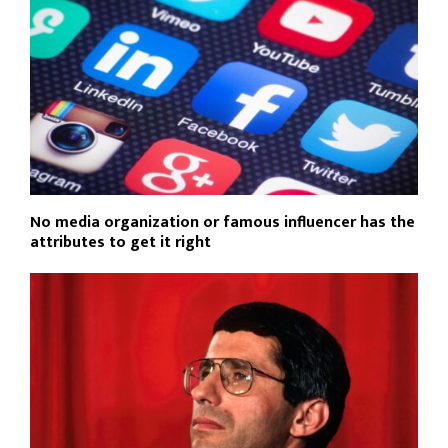
No media organization or famous influencer has the
attributes to get it right