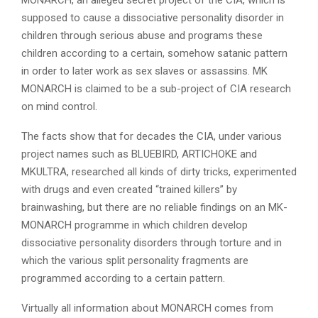
supposed to cause a dissociative personality disorder in
children through serious abuse and programs these
children according to a certain, somehow satanic pattern
in order to later work as sex slaves or assassins. MK
MONARCH is claimed to be a sub-project of CIA research
on mind control.
The facts show that for decades the CIA, under various
project names such as BLUEBIRD, ARTICHOKE and
MKULTRA, researched all kinds of dirty tricks, experimented
with drugs and even created “trained killers” by
brainwashing, but there are no reliable findings on an MK-
MONARCH programme in which children develop
dissociative personality disorders through torture and in
which the various split personality fragments are
programmed according to a certain pattern.
Virtually all information about MONARCH comes from