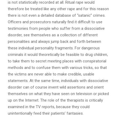
is not statistically recorded at all. Ritual rape would
therefore be treated like any other rape and for this reason
there is not even a detailed database of “satanic” crimes.
Officers and prosecutors naturally find it difficult to use
testimonies from people who suffer from a dissociative
disorder, see themselves as a collection of different
personalities and always jump back and forth between
these individual personality fragments. For dangerous
criminals it would theoretically be feasible to drug children,
to take them to secret meeting places with conspiratorial
methods and to confuse them with various tricks, so that
the victims are never able to make credible, usable
statements. At the same time, individuals with dissociative
disorder can of course invent wild assertions and orient
themselves on what they have seen on television or picked
up on the Internet. The role of the therapists is critically
examined in the TV reports, because they could
unintentionally feed their patients’ fantasies.