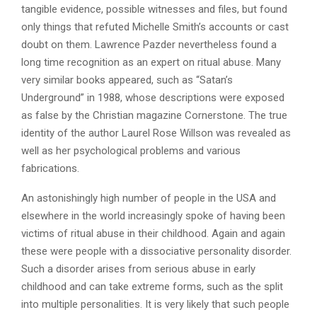
tangible evidence, possible witnesses and files, but found
only things that refuted Michelle Smith’s accounts or cast
doubt on them. Lawrence Pazder nevertheless found a
long time recognition as an expert on ritual abuse. Many
very similar books appeared, such as “Satan’s
Underground” in 1988, whose descriptions were exposed
as false by the Christian magazine Cornerstone. The true
identity of the author Laurel Rose Willson was revealed as
well as her psychological problems and various
fabrications.
An astonishingly high number of people in the USA and
elsewhere in the world increasingly spoke of having been
victims of ritual abuse in their childhood. Again and again
these were people with a dissociative personality disorder.
Such a disorder arises from serious abuse in early
childhood and can take extreme forms, such as the split
into multiple personalities. It is very likely that such people