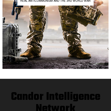
REAL ANTICOMMUNISM AND THE 3RD WORLD WAR
Candor Intelligence
Network