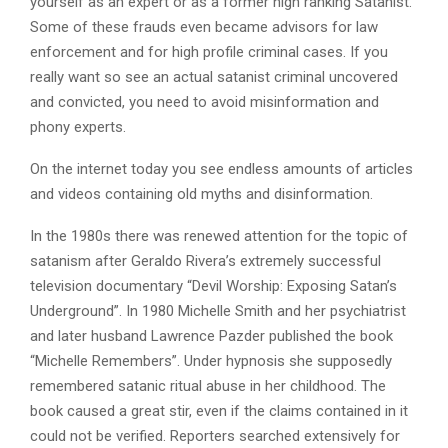
yourself as an expert or as a former high ranking Satanist.
Some of these frauds even became advisors for law
enforcement and for high profile criminal cases. If you
really want so see an actual satanist criminal uncovered
and convicted, you need to avoid misinformation and
phony experts.
On the internet today you see endless amounts of articles
and videos containing old myths and disinformation.
In the 1980s there was renewed attention for the topic of
satanism after Geraldo Rivera’s extremely successful
television documentary “Devil Worship: Exposing Satan’s
Underground”. In 1980 Michelle Smith and her psychiatrist
and later husband Lawrence Pazder published the book
“Michelle Remembers”. Under hypnosis she supposedly
remembered satanic ritual abuse in her childhood. The
book caused a great stir, even if the claims contained in it
could not be verified. Reporters searched extensively for