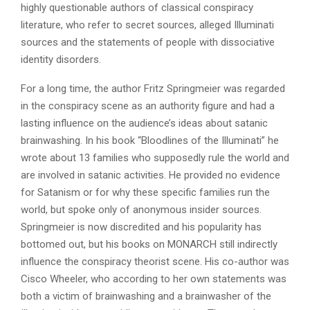
highly questionable authors of classical conspiracy
literature, who refer to secret sources, alleged Illuminati
sources and the statements of people with dissociative
identity disorders.
For a long time, the author Fritz Springmeier was regarded
in the conspiracy scene as an authority figure and had a
lasting influence on the audience’s ideas about satanic
brainwashing. In his book “Bloodlines of the Illuminati” he
wrote about 13 families who supposedly rule the world and
are involved in satanic activities. He provided no evidence
for Satanism or for why these specific families run the
world, but spoke only of anonymous insider sources.
Springmeier is now discredited and his popularity has
bottomed out, but his books on MONARCH still indirectly
influence the conspiracy theorist scene. His co-author was
Cisco Wheeler, who according to her own statements was
both a victim of brainwashing and a brainwasher of the