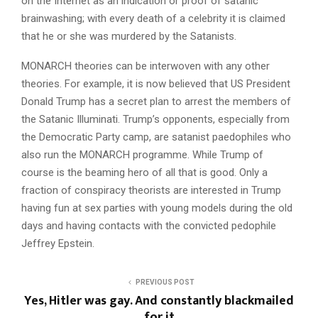
on the Internet as an indication or proof of satanic
brainwashing; with every death of a celebrity it is claimed
that he or she was murdered by the Satanists.
MONARCH theories can be interwoven with any other
theories. For example, it is now believed that US President
Donald Trump has a secret plan to arrest the members of
the Satanic Illuminati. Trump’s opponents, especially from
the Democratic Party camp, are satanist paedophiles who
also run the MONARCH programme. While Trump of
course is the beaming hero of all that is good. Only a
fraction of conspiracy theorists are interested in Trump
having fun at sex parties with young models during the old
days and having contacts with the convicted pedophile
Jeffrey Epstein.
PREVIOUS POST
Yes, Hitler was gay. And constantly blackmailed
for it