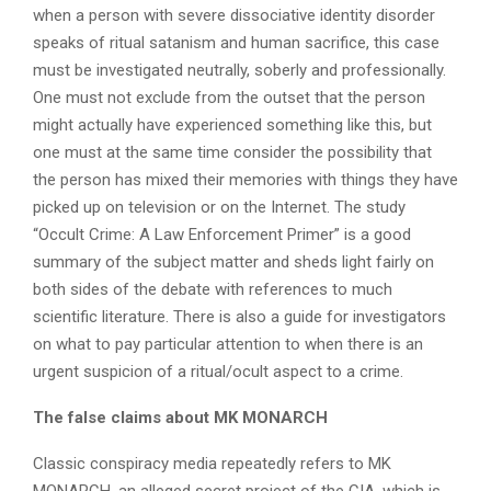
when a person with severe dissociative identity disorder
speaks of ritual satanism and human sacrifice, this case
must be investigated neutrally, soberly and professionally.
One must not exclude from the outset that the person
might actually have experienced something like this, but
one must at the same time consider the possibility that
the person has mixed their memories with things they have
picked up on television or on the Internet. The study
“Occult Crime: A Law Enforcement Primer” is a good
summary of the subject matter and sheds light fairly on
both sides of the debate with references to much
scientific literature. There is also a guide for investigators
on what to pay particular attention to when there is an
urgent suspicion of a ritual/ocult aspect to a crime.
The false claims about MK MONARCH
Classic conspiracy media repeatedly refers to MK
MONARCH, an alleged secret project of the CIA, which is