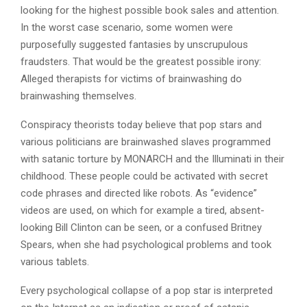
looking for the highest possible book sales and attention.
In the worst case scenario, some women were
purposefully suggested fantasies by unscrupulous
fraudsters. That would be the greatest possible irony:
Alleged therapists for victims of brainwashing do
brainwashing themselves.
Conspiracy theorists today believe that pop stars and
various politicians are brainwashed slaves programmed
with satanic torture by MONARCH and the Illuminati in their
childhood. These people could be activated with secret
code phrases and directed like robots. As “evidence”
videos are used, on which for example a tired, absent-
looking Bill Clinton can be seen, or a confused Britney
Spears, when she had psychological problems and took
various tablets.
Every psychological collapse of a pop star is interpreted